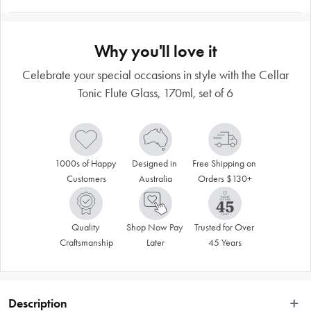
Why you'll love it
Celebrate your special occasions in style with the Cellar
Tonic Flute Glass, 170ml, set of 6
1000s of Happy 
Designed in 
Free Shipping on 
Customers
Australia
Orders $130+
Quality 
Shop Now Pay 
Trusted for Over 
Craftsmanship
Later
45 Years
Description