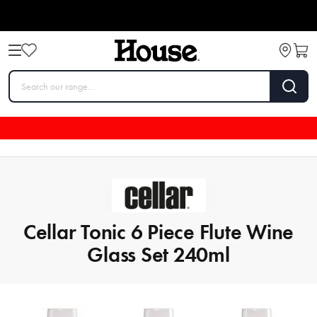
Cellar Tonic 6 Piece Flute Wine
Glass Set 240ml