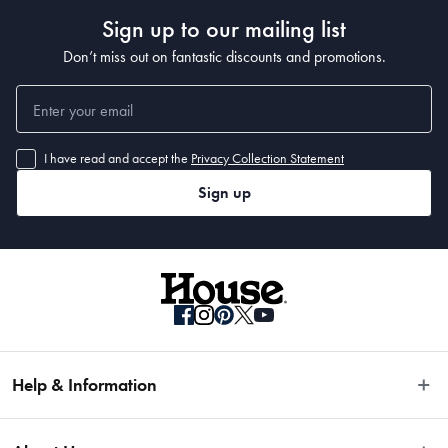
Sign up to our mailing list
Don’t miss out on fantastic discounts and promotions.
I have read and accept the
Privacy Collection Statement
Sign up
Help & Information
Easy Returns