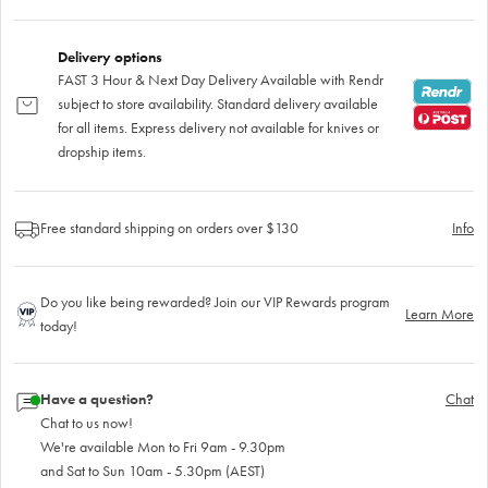
Delivery options
FAST 3 Hour & Next Day Delivery Available with Rendr
subject to store availability. Standard delivery available
for all items. Express delivery not available for knives or
dropship items.
Free standard shipping on orders over $130
Info
Do you like being rewarded? Join our VIP Rewards program
Learn More
today!
Have a question?
Chat
Chat to us now!
We're available Mon to Fri 9am - 9.30pm
and Sat to Sun 10am - 5.30pm (AEST)