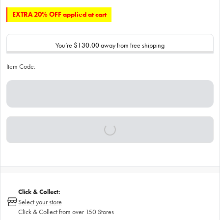
EXTRA 20% OFF applied at cart
You’re
$130.00
away from free shipping
Item Code:
Click & Collect:
Select your store
Click & Collect from over 150 Stores