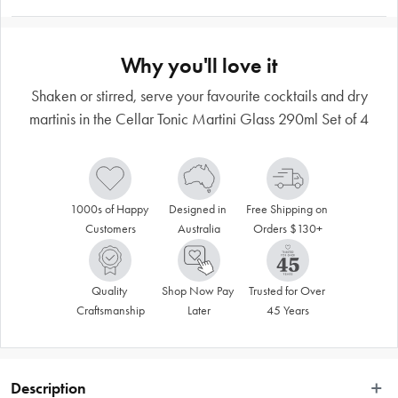
Why you'll love it
Shaken or stirred, serve your favourite cocktails and dry
martinis in the Cellar Tonic Martini Glass 290ml Set of 4
1000s of Happy 
Designed in 
Free Shipping on 
Customers
Australia
Orders $130+
Quality 
Shop Now Pay 
Trusted for Over 
Craftsmanship
Later
45 Years
Description