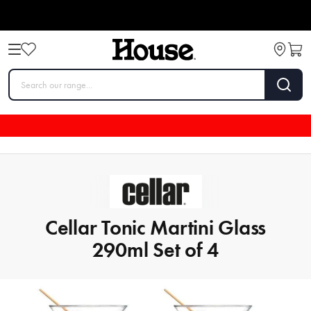
Cellar Tonic Martini Glass
290ml Set of 4