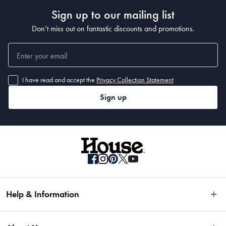
Made in China
Sign up to our mailing list
Don’t miss out on fantastic discounts and promotions.
I have read and accept the
Privacy Collection Statement
Sign up
Help & Information
Easy Returns