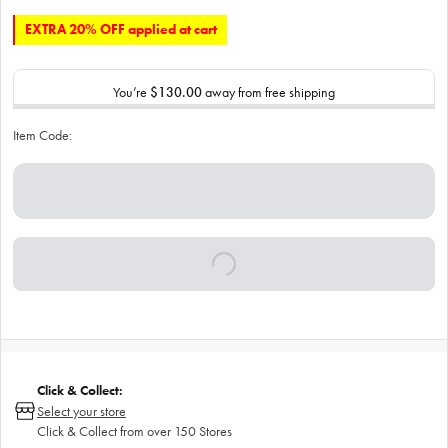
EXTRA 20% OFF applied at cart
You’re
$130.00
away from free shipping
Item Code:
Click & Collect:
Select your store
Click & Collect from over 150 Stores