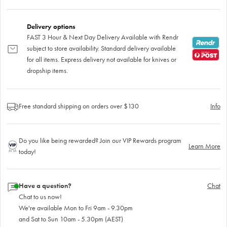
Delivery options
FAST 3 Hour & Next Day Delivery Available with Rendr
subject to store availability. Standard delivery available
for all items. Express delivery not available for knives or
dropship items.
Free standard shipping on orders over $130
Info
Do you like being rewarded? Join our VIP Rewards program
Learn More
today!
Have a question?
Chat
Chat to us now!
We're available Mon to Fri 9am - 9.30pm
and Sat to Sun 10am - 5.30pm (AEST)