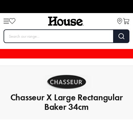
Chasseur X Large Rectangular
Baker 34cm