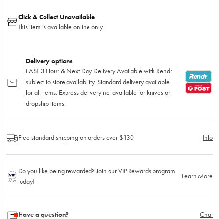
Click & Collect Unavailable
This item is available online only
Delivery options
FAST 3 Hour & Next Day Delivery Available with Rendr
subject to store availability. Standard delivery available
for all items. Express delivery not available for knives or
dropship items.
Free standard shipping on orders over $130
Info
Do you like being rewarded? Join our VIP Rewards program
Learn More
today!
Have a question?
Chat