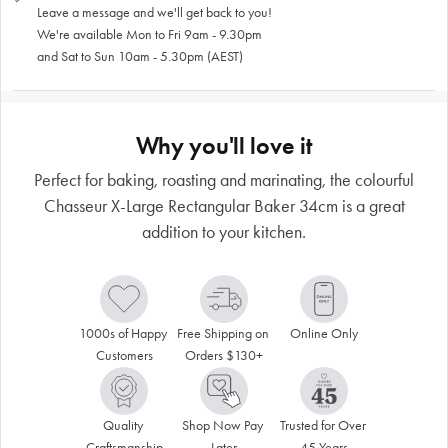
Leave a message and we'll get back to you!
We're available Mon to Fri 9am - 9.30pm
and Sat to Sun 10am - 5.30pm (AEST)
Why you'll love it
Perfect for baking, roasting and marinating, the colourful
Chasseur X-Large Rectangular Baker 34cm is a great
addition to your kitchen.
1000s of Happy 
Free Shipping on 
Online Only
Customers
Orders $130+
Quality 
Shop Now Pay 
Trusted for Over 
Craftsmanship
Later
45 Years