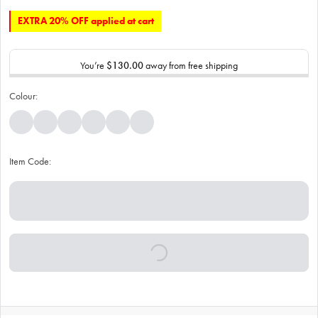
EXTRA 20% OFF applied at cart
You’re
$130.00
away from free shipping
Colour:
Item Code: