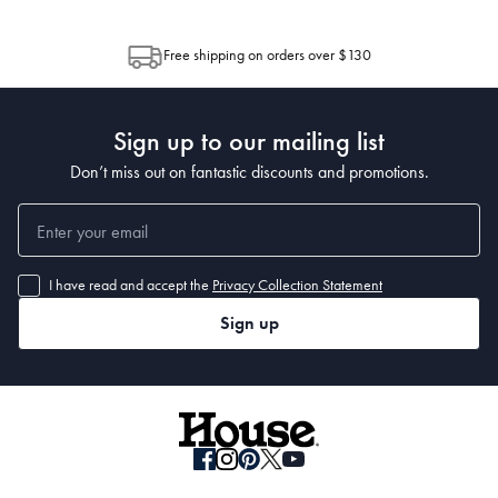
through Australia Post (https://auspost.com.au/mypost/track/#/search).
between multiple boxes and can arrive different times depending on the
allocation by Australia Post. Please check your tracking through Australia
Free shipping on orders over $130
Post to see any potential order splits.
Sign up to our mailing list
Don’t miss out on fantastic discounts and promotions.
I have read and accept the
Privacy Collection Statement
Sign up