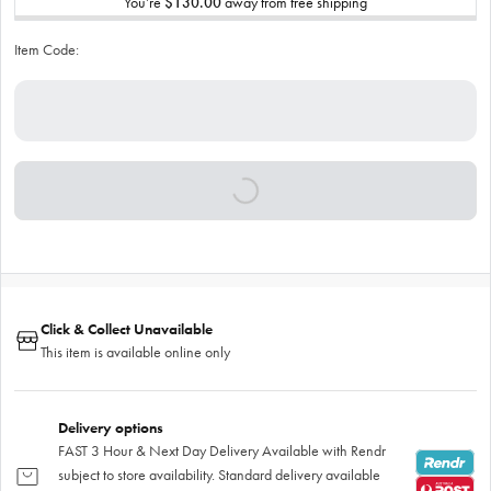
You’re
$130.00
away from free shipping
Item Code:
Click & Collect Unavailable
This item is available online only
Delivery options
FAST 3 Hour & Next Day Delivery Available with Rendr
subject to store availability. Standard delivery available