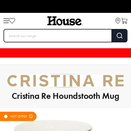
Cristina Re Houndstooth Mug
HOT OFFER