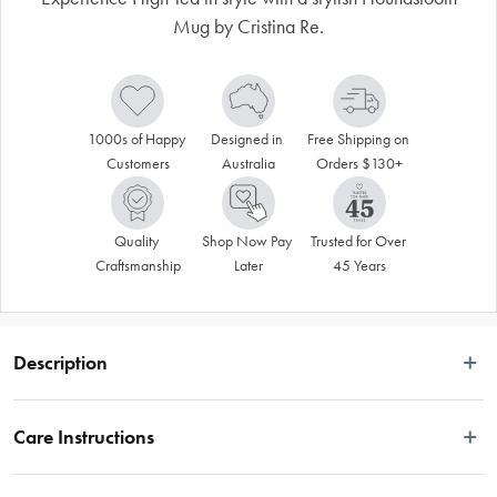
Mug by Cristina Re.
1000s of Happy 
Designed in 
Free Shipping on 
Customers
Australia
Orders $130+
Quality 
Shop Now Pay 
Trusted for Over 
Craftsmanship
Later
45 Years
Description
Experience High Tea in style with our stylish Houndstooth Teacup. Made from 
vegan friendly New Bone China with 24ct gold trimmings, this stylish piece is 
Care Instructions
designed to be a timeless collectable.
Hand-washing recommended
Features