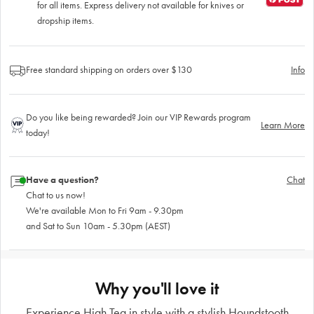
for all items. Express delivery not available for knives or
dropship items.
Free standard shipping on orders over $130
Info
Do you like being rewarded? Join our VIP Rewards program
Learn More
today!
Have a question?
Chat
Chat to us now!
We're available Mon to Fri 9am - 9.30pm
and Sat to Sun 10am - 5.30pm (AEST)
Why you'll love it
Experience High Tea in style with a stylish Houndstooth