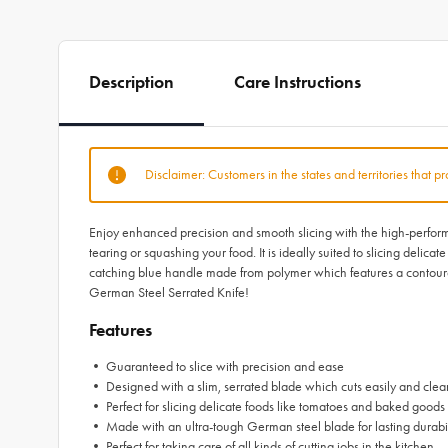
Description
Care Instructions
Disclaimer: Customers in the states and territories that p
Enjoy enhanced precision and smooth slicing with the high-performa
tearing or squashing your food. It is ideally suited to slicing delic
catching blue handle made from polymer which features a contoured
German Steel Serrated Knife!
Features
• Guaranteed to slice with precision and ease
• Designed with a slim, serrated blade which cuts easily and clea
• Perfect for slicing delicate foods like tomatoes and baked goods
• Made with an ultra-tough German steel blade for lasting durabi
• Perfect for taking care of all kinds of cutting jobs in the kitchen