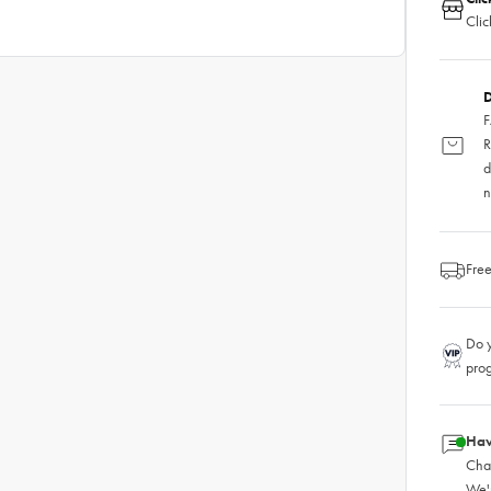
Clic
D
F
R
d
n
Free
Do y
pro
Hav
Chat
We'