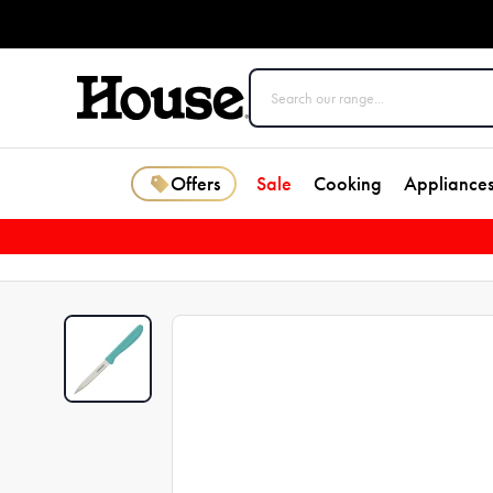
Offers
Sale
Cooking
Appliance