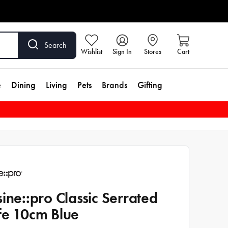
Search
Wishlist
Sign In
Stores
Cart
e
Dining
Living
Pets
Brands
Gifting
sine::pro Classic Serrated
fe 10cm Blue