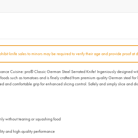
rohibit knife sales to minors may be required to verify their age and provide proof at d
nce Cuisine::pro® Classic German Steel Serrated Knife! Ingeniously designed with a 
ate foods such as tomatoes and is finely crafted from premium quality German steel for 
 and comfortable grip for enhanced slicing control. Safely and simply slice and di
nly without tearing or squashing food
lity and high-quality performance