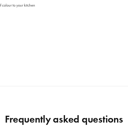
 colour to your kitchen
Frequently asked questions