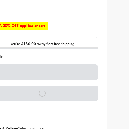
 20% OFF applied at cart
You’re
$130.00
away from free shipping
de:
Select your store
k & Collect: