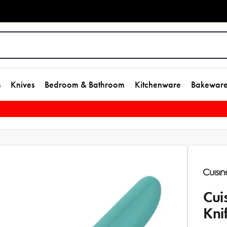
s
Knives
Bedroom & Bathroom
Kitchenware
Bakewar
Cui
Kni