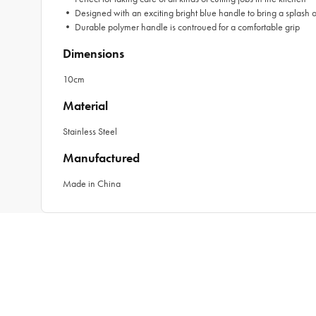
• Designed with an exciting bright blue handle to bring a splash of
• Durable polymer handle is controued for a comfortable grip
Dimensions
10cm
Material
Stainless Steel
Manufactured
Made in China