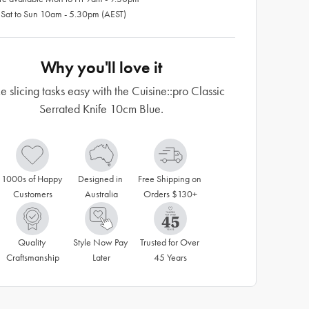
 Sat to Sun 10am - 5.30pm (AEST)
Why you'll love it
 slicing tasks easy with the Cuisine::pro Classic
Serrated Knife 10cm Blue.
1000s of Happy 
Designed in 
Free Shipping on 
Customers
Australia
Orders $130+
Quality 
Style Now Pay 
Trusted for Over 
Craftsmanship
Later
45 Years