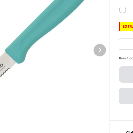
EXTRA
Item Co
Clic