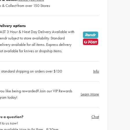
k & Collect from over 150 Stores
elivery options
AST 3 Hour & Next Day Delivery Available with
endr subject to store availability. Standard
elivery available for all items. Express delivery
ot available for knives or dropship items.
 standard shipping on orders over $130
Info
ou like being rewarded? Join our VIP Rewards
Learn More
gram today!
e a question?
Chat
 to us now!
re available Mon to Fri 9am - 9.30pm