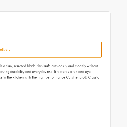
elivery
slim, serrated blade, this knife cuts easily and cleanly without
lasting durability and everyday use. It features a fun and eye-
ce in the kitchen with the high-performance Cuisine::pro® Classic