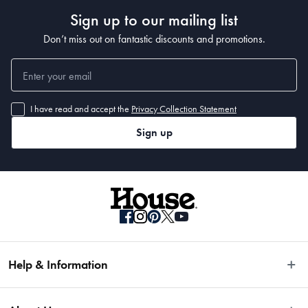
Sign up to our mailing list
Don’t miss out on fantastic discounts and promotions.
I have read and accept the
Privacy Collection Statement
Sign up
Help & Information
Easy Returns