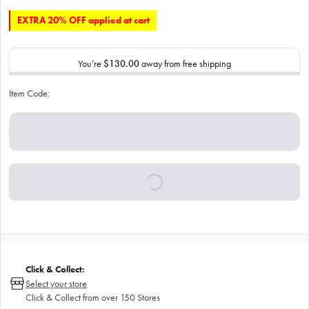
EXTRA 20% OFF applied at cart
You’re
$130.00
away from free shipping
Item Code:
Click & Collect:
Select your store
Click & Collect from over 150 Stores