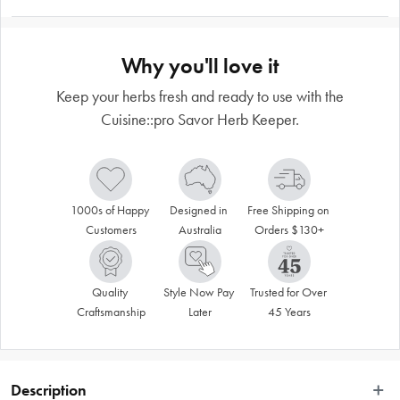
Why you'll love it
Keep your herbs fresh and ready to use with the
Cuisine::pro Savor Herb Keeper.
1000s of Happy 
Designed in 
Free Shipping on 
Customers
Australia
Orders $130+
Quality 
Style Now Pay 
Trusted for Over 
Craftsmanship
Later
45 Years
Description