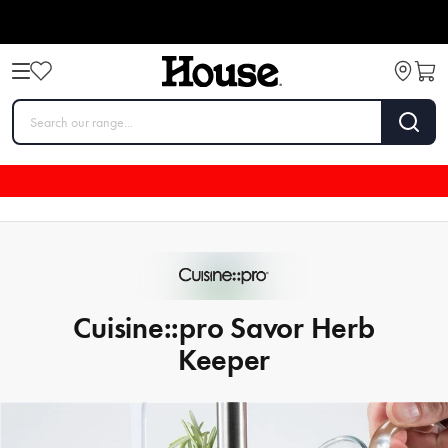
Cuisine::pro Savor Herb
Keeper