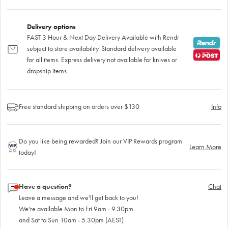
Delivery options
FAST 3 Hour & Next Day Delivery Available with Rendr
subject to store availability. Standard delivery available
for all items. Express delivery not available for knives or
dropship items.
Free standard shipping on orders over $130
Info
Do you like being rewarded? Join our VIP Rewards program
Learn More
today!
Have a question?
Chat
Leave a message and we'll get back to you!
We're available Mon to Fri 9am - 9.30pm
and Sat to Sun 10am - 5.30pm (AEST)