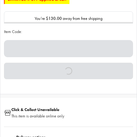
You’re
$130.00
away from free shipping
Item Code:
Click & Collect Unavailable
This item is available online only