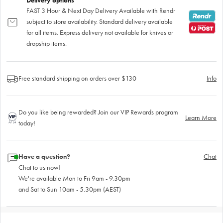
Delivery options
FAST 3 Hour & Next Day Delivery Available with Rendr
subject to store availability. Standard delivery available
for all items. Express delivery not available for knives or
dropship items.
Free standard shipping on orders over $130
Info
Do you like being rewarded? Join our VIP Rewards program
Learn More
today!
Have a question?
Chat
Chat to us now!
We're available Mon to Fri 9am - 9.30pm
and Sat to Sun 10am - 5.30pm (AEST)