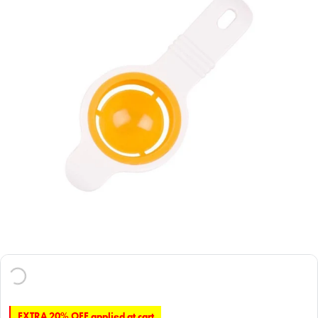
EXTRA 20% OFF applied at cart