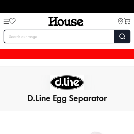
D.Line Egg Separator