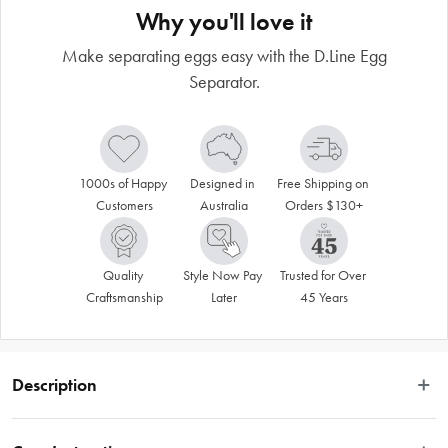
Why you'll love it
Make separating eggs easy with the D.Line Egg
Separator.
1000s of Happy 
Designed in 
Free Shipping on 
Customers
Australia
Orders $130+
Quality 
Style Now Pay 
Trusted for Over 
Craftsmanship
Later
45 Years
Description
VALID ONLINE ONLY.