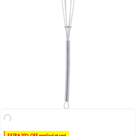
EXTRA 20% OFF applied at cart