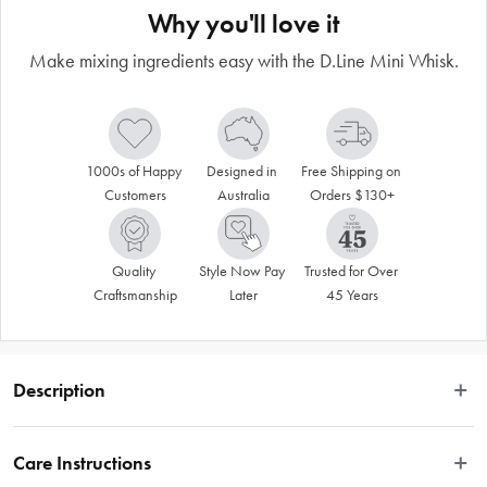
Why you'll love it
Make mixing ingredients easy with the D.Line Mini Whisk.
1000s of Happy 
Designed in 
Free Shipping on 
Customers
Australia
Orders $130+
Quality 
Style Now Pay 
Trusted for Over 
Craftsmanship
Later
45 Years
Description
VALID ONLINE ONLY.
Care Instructions