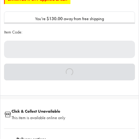
You’re
$130.00
away from free shipping
Item Code:
Click & Collect Unavailable
This item is available online only