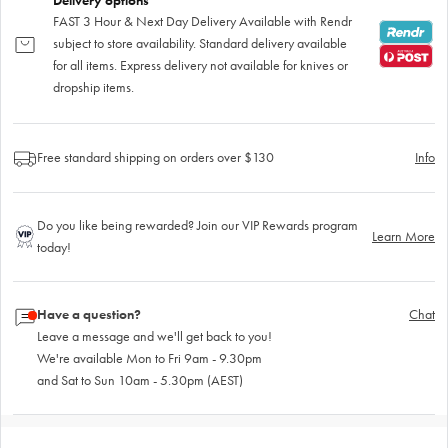
Delivery options
FAST 3 Hour & Next Day Delivery Available with Rendr
subject to store availability. Standard delivery available
for all items. Express delivery not available for knives or
dropship items.
Free standard shipping on orders over $130
Info
Do you like being rewarded? Join our VIP Rewards program
Learn More
today!
Have a question?
Chat
Leave a message and we'll get back to you!
We're available Mon to Fri 9am - 9.30pm
and Sat to Sun 10am - 5.30pm (AEST)