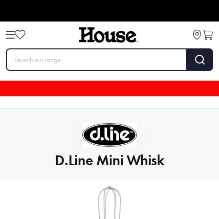
D.Line Mini Whisk