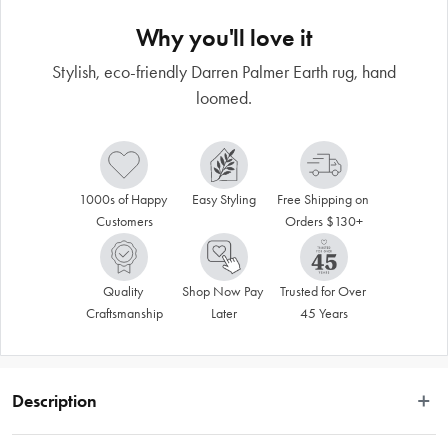
Why you'll love it
Stylish, eco-friendly Darren Palmer Earth rug, hand
loomed.
1000s of Happy 
Easy Styling
Free Shipping on 
Customers
Orders $130+
Quality 
Shop Now Pay 
Trusted for Over 
Craftsmanship
Later
45 Years
Description
Masterfully constructed with the perfect balance of natural jute, cotton and 