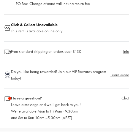
PO Box. Change of mind will incur a return fee.
Click & Collect Unavailable
This item is available online only
Free standard shipping on orders over $130
Info
Do you like being rewarded? Join our VIP Rewards program
Learn More
today!
Have a question?
Chat
Leave a message and we'll get back to you!
We're available Mon to Fri 9am - 9.30pm
and Sat to Sun 10am - 5.30pm (AEST)