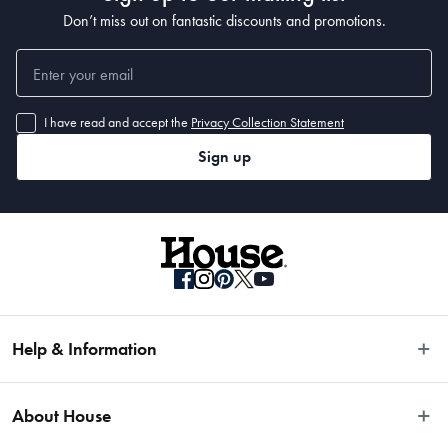
• 225 x 155cm 
Don’t miss out on fantastic discounts and promotions.
• 290 x 200cm 
• 330 x 240cm
I have read and accept the
Privacy Collection Statement
Sign up
Help & Information
Easy Returns
About House
Fast Same Day Delivery