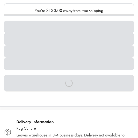
You’re
$130.00
away from free shipping
Delivery Information
Rug Culture
Leaves warehouse in 3-4 business days. Delivery not available to