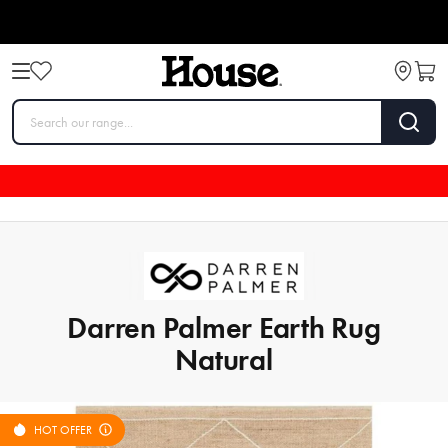
Darren Palmer Earth Rug
Natural
HOT OFFER