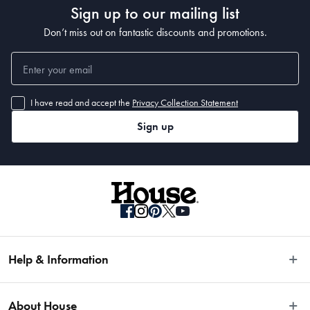
Sign up to our mailing list
• 400 x 80cm
Don’t miss out on fantastic discounts and promotions.
I have read and accept the
Privacy Collection Statement
Sign up
Help & Information
Easy Returns
About House