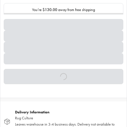
You’re
$130.00
away from free shipping
Delivery Information
Rug Culture
Leaves warehouse in 3-4 business days. Delivery not available to