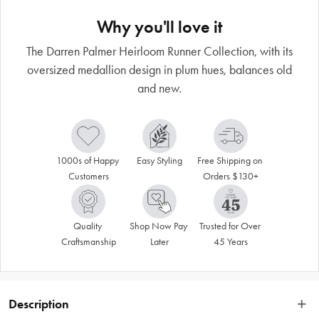
Why you'll love it
The Darren Palmer Heirloom Runner Collection, with its
oversized medallion design in plum hues, balances old
and new.
1000s of Happy 
Easy Styling
Free Shipping on 
Customers
Orders $130+
Quality 
Shop Now Pay 
Trusted for Over 
Craftsmanship
Later
45 Years
Description