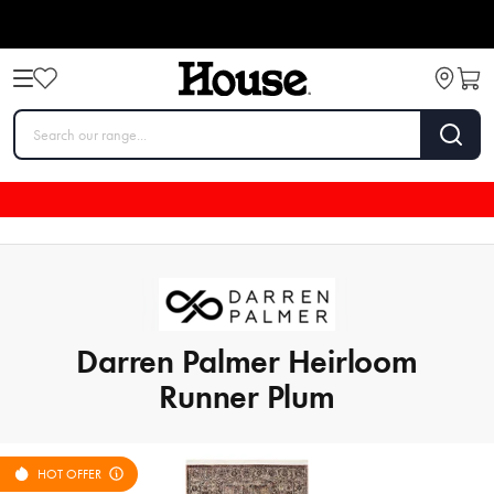
Darren Palmer Heirloom
Runner Plum
HOT OFFER