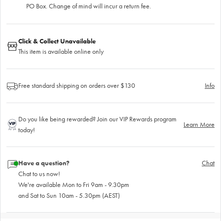
PO Box. Change of mind will incur a return fee.
Click & Collect Unavailable
This item is available online only
Free standard shipping on orders over $130
Info
Do you like being rewarded? Join our VIP Rewards program
Learn More
today!
Have a question?
Chat
Chat to us now!
We're available Mon to Fri 9am - 9.30pm
and Sat to Sun 10am - 5.30pm (AEST)