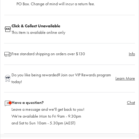
PO Box. Change of mind will incur a return fee.
Click & Collect Unavailable
This item is available online only
Free standard shipping on orders over $130
Info
Do you like being rewarded? Join our VIP Rewards program
Learn More
today!
Have a question?
Chat
Leave a message and we'll get back to you!
We're available Mon to Fri 9am - 9.30pm
and Sat to Sun 10am - 5.30pm (AEST)