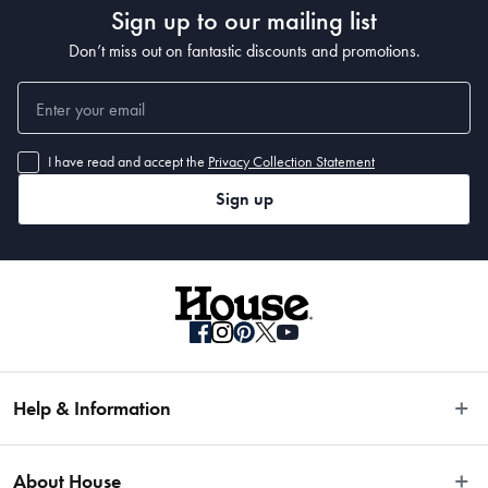
Sign up to our mailing list
• 330 x 240cm 
• 400 x 300cm
Don’t miss out on fantastic discounts and promotions.
I have read and accept the
Privacy Collection Statement
Sign up
Help & Information
Easy Returns
About House