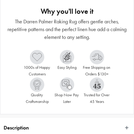
Why you'll love it
The Darren Palmer Raking Rug offers gentle arches,
repetitive patterns and the perfect linen hue add a calming
element to any setting.
1000s of Happy 
Easy Styling
Free Shipping on 
Customers
Orders $130+
Quality 
Shop Now Pay 
Trusted for Over 
Craftsmanship
Later
45 Years
Description