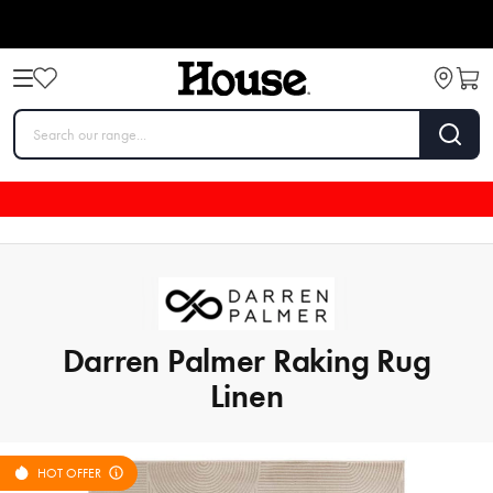
Darren Palmer Raking Rug
Linen
HOT OFFER