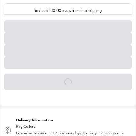
You’re
$130.00
away from free shipping
Delivery Information
Rug Culture
Leaves warehouse in 3-4 business days. Delivery not available to