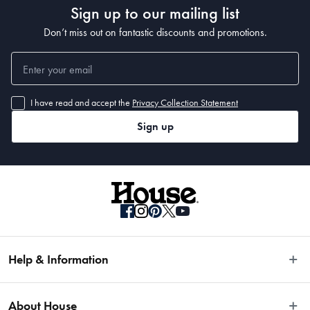
• 400 x 80cm
Sign up to our mailing list
Don’t miss out on fantastic discounts and promotions.
I have read and accept the
Privacy Collection Statement
Sign up
Help & Information
Easy Returns
About House