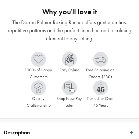
Why you'll love it
The Darren Palmer Raking Runner offers gentle arches,
repetitive patterns and the perfect linen hue add a calming
element to any setting.
1000s of Happy 
Easy Styling
Free Shipping on 
Customers
Orders $130+
Quality 
Shop Now Pay 
Trusted for Over 
Craftsmanship
Later
45 Years
Description