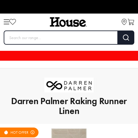
Darren Palmer Raking Runner
Linen
HOT OFFER