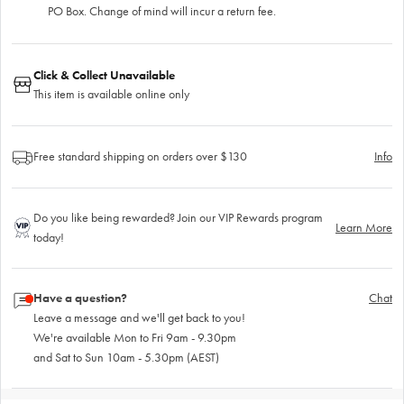
PO Box. Change of mind will incur a return fee.
Click & Collect Unavailable
This item is available online only
Free standard shipping on orders over $130
Info
Do you like being rewarded? Join our VIP Rewards program
Learn More
today!
Have a question?
Chat
Leave a message and we'll get back to you!
We're available Mon to Fri 9am - 9.30pm
and Sat to Sun 10am - 5.30pm (AEST)