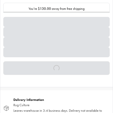
You’re
$130.00
away from free shipping
Delivery Information
Rug Culture
Leaves warehouse in 3-4 business days. Delivery not available to