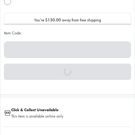
You’re
$130.00
away from free shipping
Item Code:
Click & Collect Unavailable
This item is available online only