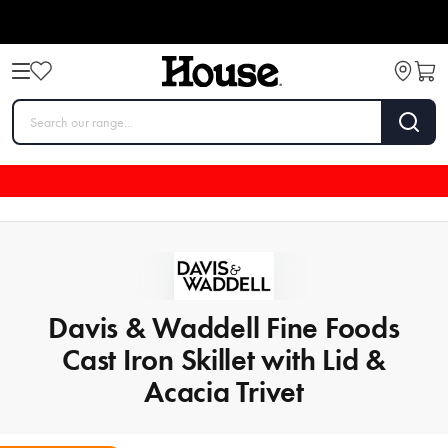
Davis & Waddell Fine Foods
Cast Iron Skillet with Lid &
Acacia Trivet