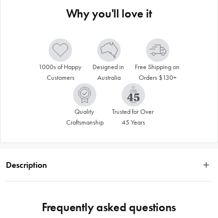
Why you'll love it
1000s of Happy 
Designed in 
Free Shipping on 
Customers
Australia
Orders $130+
Quality 
Trusted for Over 
Craftsmanship
45 Years
Description
The Davis & Waddell Fine Foods Cast Iron Round Skillet with Acacia Wood 
Trivet is a versatile and stylish addition to your culinary collection. Fantastic for 
Frequently asked questions
baking and serving all kinds of delicious meals, this sophisticated and charming 
set is specially crafted for oven to table use. Ideal for baking and serving 