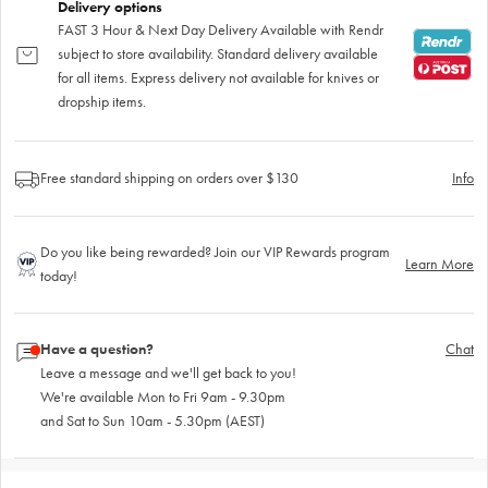
Delivery options
FAST 3 Hour & Next Day Delivery Available with Rendr
subject to store availability. Standard delivery available
for all items. Express delivery not available for knives or
dropship items.
Free standard shipping on orders over $130
Info
Do you like being rewarded? Join our VIP Rewards program
Learn More
today!
Have a question?
Chat
Leave a message and we'll get back to you!
We're available Mon to Fri 9am - 9.30pm
and Sat to Sun 10am - 5.30pm (AEST)