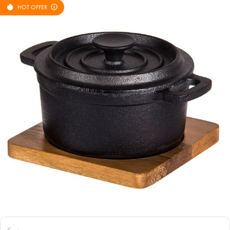
HOT OFFER