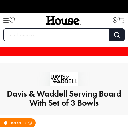
Davis & Waddell Serving Board
With Set of 3 Bowls
HOT OFFER