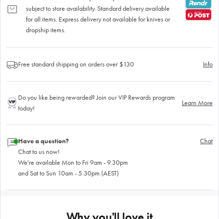
subject to store availability. Standard delivery available
for all items. Express delivery not available for knives or
dropship items.
Free standard shipping on orders over $130
Info
Do you like being rewarded? Join our VIP Rewards program
Learn More
today!
Have a question?
Chat
Chat to us now!
We're available Mon to Fri 9am - 9.30pm
and Sat to Sun 10am - 5.30pm (AEST)
Why you'll love it