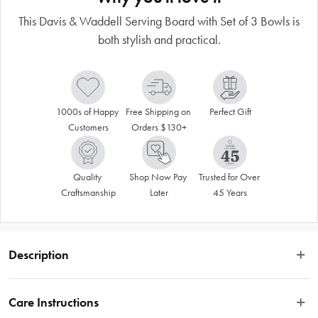
This Davis & Waddell Serving Board with Set of 3 Bowls is
both stylish and practical.
1000s of Happy 
Free Shipping on 
Perfect Gift
Customers
Orders $130+
Quality 
Shop Now Pay 
Trusted for Over 
Craftsmanship
Later
45 Years
Description
Serving up the latest and greatest in kitchenware for more than 20 years, Davis 
& Waddell has established itself as Australia's leading wholesale brand. 
Care Instructions
Serving board and bowl sets are great accessories for the kitchen and tabletop! 