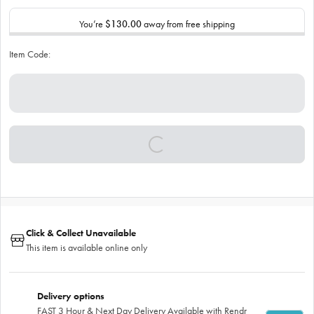
You’re
$130.00
away from free shipping
Item Code:
Click & Collect Unavailable
This item is available online only
Delivery options
FAST 3 Hour & Next Day Delivery Available with Rendr