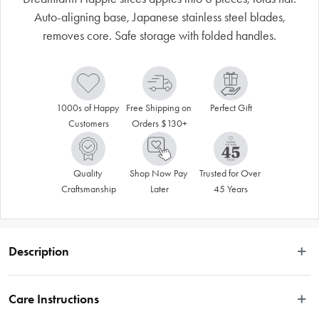
Auto-aligning base, Japanese stainless steel blades,
removes core. Safe storage with folded handles.
1000s of Happy 
Free Shipping on 
Perfect Gift
Customers
Orders $130+
Quality 
Shop Now Pay 
Trusted for Over 
Craftsmanship
Later
45 Years
Description
 Dreamfarm Flapple is an ultra-sharp apple slicer that slices eight equal pieces 
and folds flat for compact storage. Auto-aligning base ensures complete cuts 
Care Instructions
without a cutting board, then locks together with folded handles to cover 