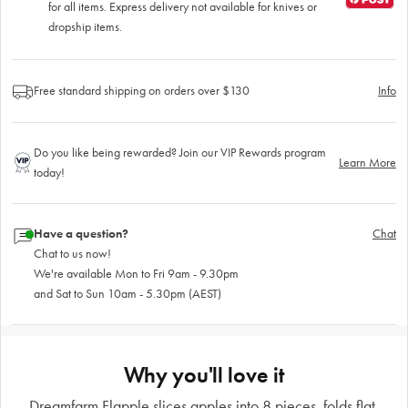
for all items. Express delivery not available for knives or
dropship items.
Free standard shipping on orders over $130
Info
Do you like being rewarded? Join our VIP Rewards program
Learn More
today!
Have a question?
Chat
Chat to us now!
We're available Mon to Fri 9am - 9.30pm
and Sat to Sun 10am - 5.30pm (AEST)
Why you'll love it
Dreamfarm Flapple slices apples into 8 pieces, folds flat.