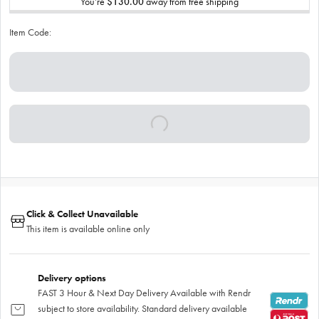
You’re
$130.00
away from free shipping
Item Code:
Click & Collect Unavailable
This item is available online only
Delivery options
FAST 3 Hour & Next Day Delivery Available with Rendr
subject to store availability. Standard delivery available