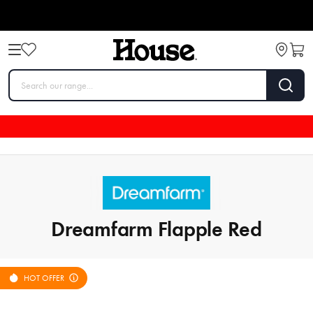
Dreamfarm Flapple Red
HOT OFFER