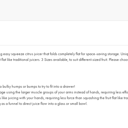
ng easy squeeze citrus juicer that folds completely flat for space-saving storage. Uni
lat like traditional juicers. 3 Sizes available, to suit different-sized fruit. Please cho
 bulky humps or bumps to try to fit into a drawer!
using the larger muscle groups of your arms instead of hands, requiring less effort
e juicing with your hands, requiring less force than squashing the fruit flat like trad
 as a funnel to direct juice flow into a glass or small bowl.