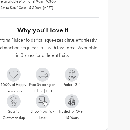
re available Mon to Fri 9am - 9.30pm
 Sat to Sun 10am - 5.30pm (AEST)
Why you'll love it
arm Fluicer folds flat, squeezes citrus effortlessly.
 mechanism juices fruit with less force. Available
in 3 sizes for different fruits.
1000s of Happy 
Free Shipping on 
Perfect Gift
Customers
Orders $130+
Quality 
Shop Now Pay 
Trusted for Over 
Craftsmanship
Later
45 Years