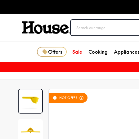
Offers
Sale
Cooking
Appliance
HOT OFFER