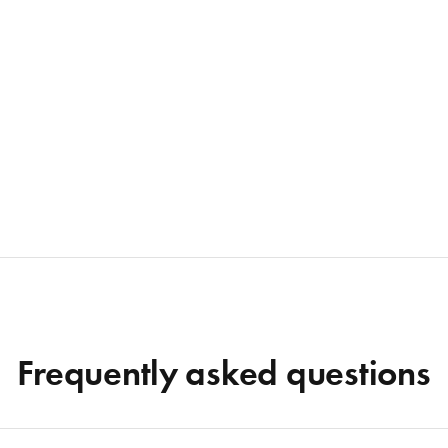
Frequently asked questions