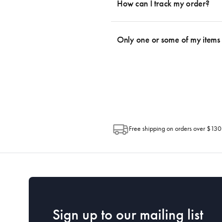
be a delay in dispatching your order d
How can I track my order?
depending on your location. Please visit 
We use the Australia Post tracking serv
an email within hours advising of a tra
Only one or some of my items 
progress of your order directly throug
Depending on the size of your order, so
Post. Please check your tracking through 
Free shipping on orders over $130
Sign up to our mailing list