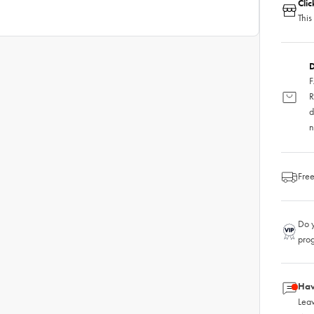
Cli
This
D
F
R
d
n
Free
Do y
pro
Hav
Leav