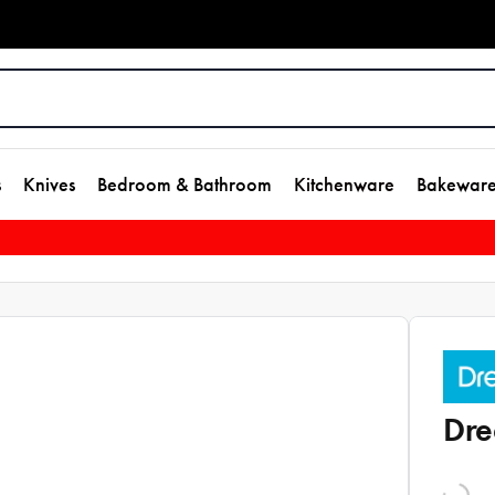
s
Knives
Bedroom & Bathroom
Kitchenware
Bakewar
Dre