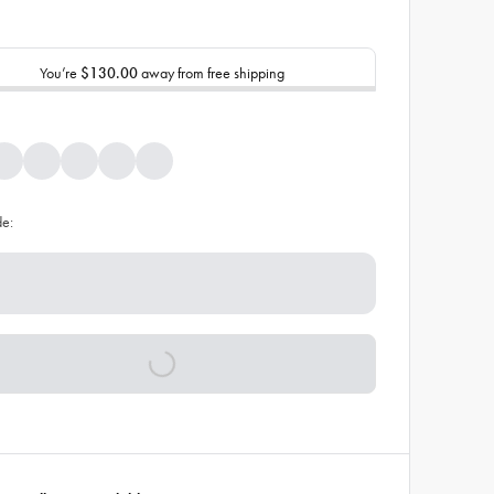
You’re
$130.00
away from free shipping
de: