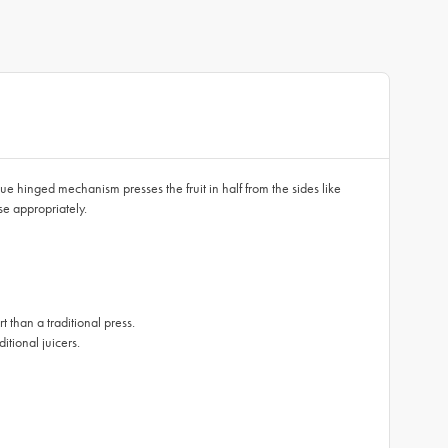
que hinged mechanism presses the fruit in half from the sides like
ose appropriately.
 than a traditional press.
itional juicers.