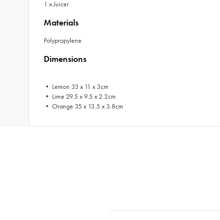
1 x Juicer
Materials
Polypropylene
Dimensions
• Lemon 33 x 11 x 3cm
• Lime 29.5 x 9.5 x 2.2cm
• Orange 35 x 13.5 x 3.8cm