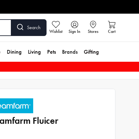
Search
Wishlist
Sign In
Stores
Cart
e
Dining
Living
Pets
Brands
Gifting
amfarm Fluicer