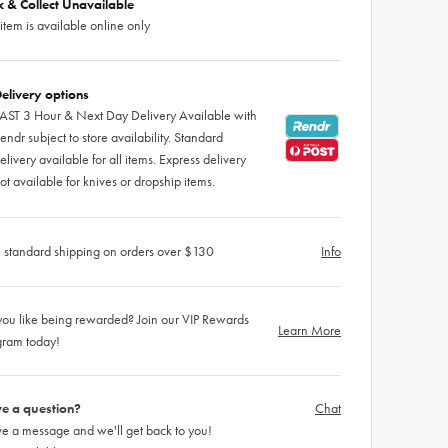
ck & Collect Unavailable
 item is available online only
elivery options
AST 3 Hour & Next Day Delivery Available with
endr subject to store availability. Standard
elivery available for all items. Express delivery
ot available for knives or dropship items.
 standard shipping on orders over $130
Info
ou like being rewarded? Join our VIP Rewards
Learn More
gram today!
e a question?
Chat
e a message and we'll get back to you!