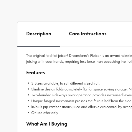
Description
Care Instructions
The original fold flat juicer! Dreamfarm's Fluicer is an award-winni
juicing with your hands, requiring less force than squashing the fruit f
Features
• 3 Sizes available, to suit different-sized fruit.
• Slimline design folds completely flat for space saving storage. No
• Two-handed sideways pivot operation provides increased leverage 
• Unique hinged mechanism presses the fruit in half from the sides lik
• In-built pip catcher strains juice and offers extra control by acting
• Online offer only
What Am I Buying