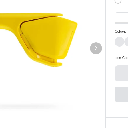
Colour:
Item Co