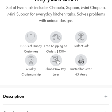
Set of Essentials includes Chopula, Supoon, Mini Chopula,
Mini Supoon for everyday kitchen tasks. Solves problems
with unique designs.
1000s of Happy 
Free Shipping on 
Perfect Gift
Customers
Orders $130+
Quality 
Shop Now Pay 
Trusted for Over 
Craftsmanship
Later
45 Years
Description
 Set of Essentials is a collection of our everyday kitchen tools. Each tool has 
been specifically designed to solve problems and do new and incredibly useful 