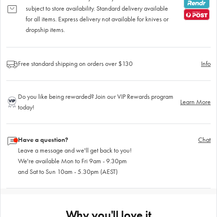
subject to store availability. Standard delivery available
for all items. Express delivery not available for knives or
dropship items.
Free standard shipping on orders over $130
Info
Do you like being rewarded? Join our VIP Rewards program
Learn More
today!
Have a question?
Chat
Leave a message and we'll get back to you!
We're available Mon to Fri 9am - 9.30pm
and Sat to Sun 10am - 5.30pm (AEST)
Why you'll love it