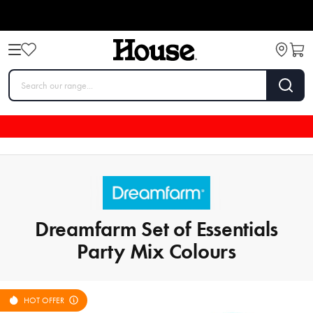
Dreamfarm Set of Essentials
Party Mix Colours
HOT OFFER