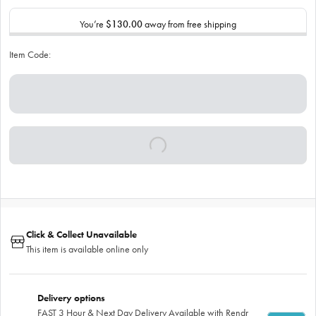
You’re
$130.00
away from free shipping
Item Code:
Click & Collect Unavailable
This item is available online only
Delivery options
FAST 3 Hour & Next Day Delivery Available with Rendr