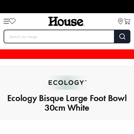
Ecology Bisque Large Foot Bowl
30cm White