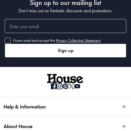
Sign up to our mailing list
Don’t miss out on fantastic discounts and promotions.
I have read and accept the
Privacy Collection Statement
Sign up
Help & Information
Easy Returns
About House
Fast Same Day Delivery