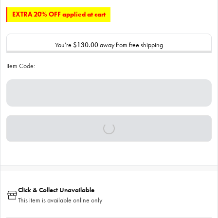
EXTRA 20% OFF applied at cart
You’re
$130.00
away from free shipping
Item Code:
Click & Collect Unavailable
This item is available online only