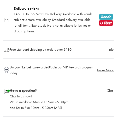
Delivery options
FAST 3 Hour & Next Day Delivery Available with Rendr
subject to store availability. Standard delivery available
for all items. Express delivery not available for knives or
dropship items.
Free standard shipping on orders over $130
Info
Do you like being rewarded? Join our VIP Rewards program
Learn More
today!
Have a question?
Chat
Chat to us now!
We're available Mon to Fri 9am - 9.30pm
and Sat to Sun 10am - 5.30pm (AEST)