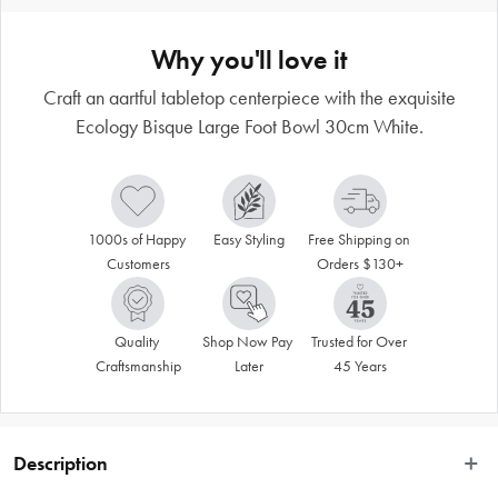
Why you'll love it
Craft an aartful tabletop centerpiece with the exquisite
Ecology Bisque Large Foot Bowl 30cm White.
1000s of Happy 
Easy Styling
Free Shipping on 
Customers
Orders $130+
Quality 
Shop Now Pay 
Trusted for Over 
Craftsmanship
Later
45 Years
Description