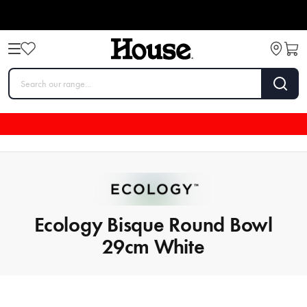
Ecology Bisque Round Bowl
29cm White