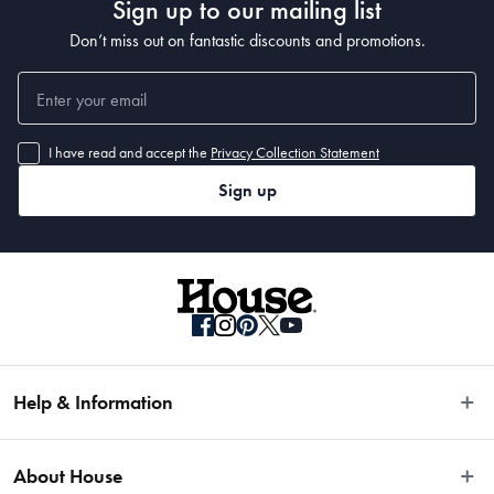
Sign up to our mailing list
Don’t miss out on fantastic discounts and promotions.
I have read and accept the
Privacy Collection Statement
Sign up
Help & Information
Easy Returns
About House
Fast Same Day Delivery