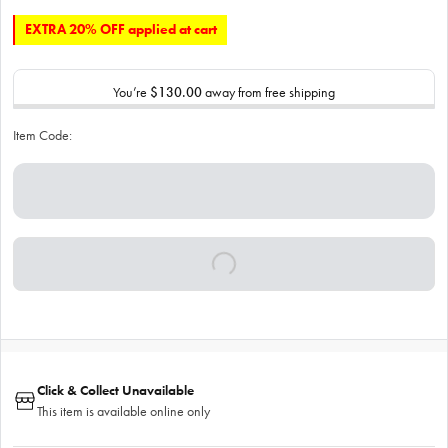
EXTRA 20% OFF applied at cart
You’re
$130.00
away from free shipping
Item Code:
Click & Collect Unavailable
This item is available online only