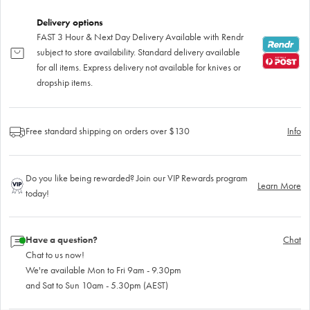
Delivery options
FAST 3 Hour & Next Day Delivery Available with Rendr
subject to store availability. Standard delivery available
for all items. Express delivery not available for knives or
dropship items.
Free standard shipping on orders over $130
Info
Do you like being rewarded? Join our VIP Rewards program
Learn More
today!
Have a question?
Chat
Chat to us now!
We're available Mon to Fri 9am - 9.30pm
and Sat to Sun 10am - 5.30pm (AEST)