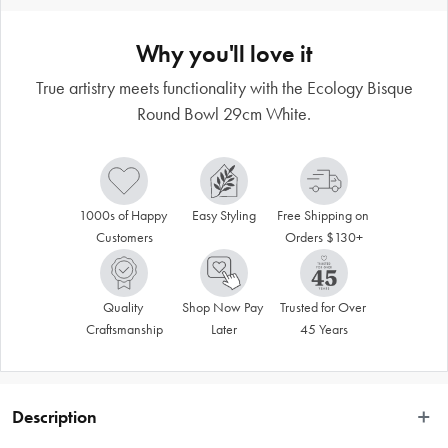
Why you'll love it
True artistry meets functionality with the Ecology Bisque
Round Bowl 29cm White.
1000s of Happy 
Easy Styling
Free Shipping on 
Customers
Orders $130+
Quality 
Shop Now Pay 
Trusted for Over 
Craftsmanship
Later
45 Years
Description