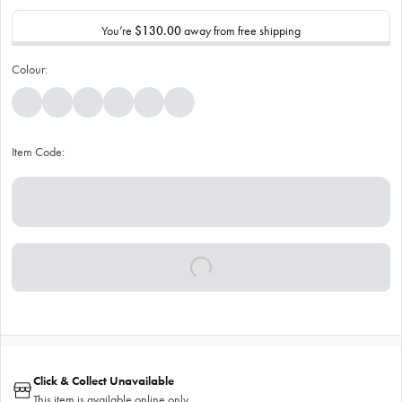
You’re
$130.00
away from free shipping
Colour:
Item Code:
Click & Collect Unavailable
This item is available online only