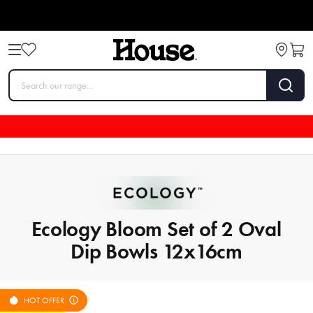
Ecology Bloom Set of 2 Oval
Dip Bowls 12x16cm
HOT OFFER