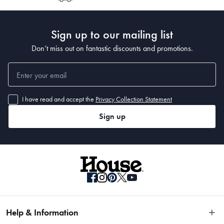
Post to see any potential order splits.
Sign up to our mailing list
Don’t miss out on fantastic discounts and promotions.
I have read and accept the
Privacy Collection Statement
Sign up
Help & Information