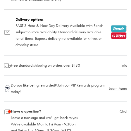
Delivery options
FAST 3 Hour & Next Day Delivery Available with Rendr
subject to store availability. Standard delivery available
for all items. Express delivery not available for knives or
dropship items.
Free standard shipping on orders over $130
Info
Do you like being rewarded? Join our VIP Rewards program
Learn More
today!
Have a question?
Chat
Leave a message and we'll get back to you!
We're available Mon to Fri 9am - 9.30pm
and Sat to Sun 10am - 5.30pm (AEST)