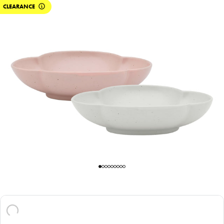
CLEARANCE