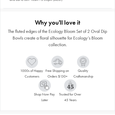
Why you'll love it
The fluted edges of the Ecology Bloom Set of 2 Oval Dip
Bowls create a floral silhouette for Ecology’s Bloom
collection.
1000s of Happy 
Free Shipping on 
Quality 
Customers
Orders $130+
Craftsmanship
Shop Now Pay 
Trusted for Over 
Later
45 Years