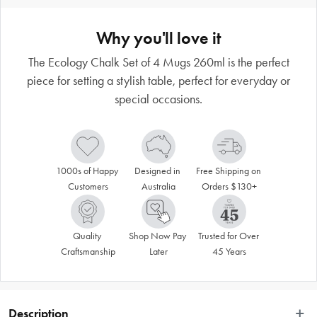
Why you'll love it
The Ecology Chalk Set of 4 Mugs 260ml is the perfect
piece for setting a stylish table, perfect for everyday or
special occasions.
1000s of Happy 
Designed in 
Free Shipping on 
Customers
Australia
Orders $130+
Quality 
Shop Now Pay 
Trusted for Over 
Craftsmanship
Later
45 Years
Description