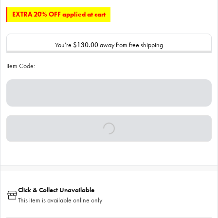
EXTRA 20% OFF applied at cart
You’re
$130.00
away from free shipping
Item Code:
Click & Collect Unavailable
This item is available online only