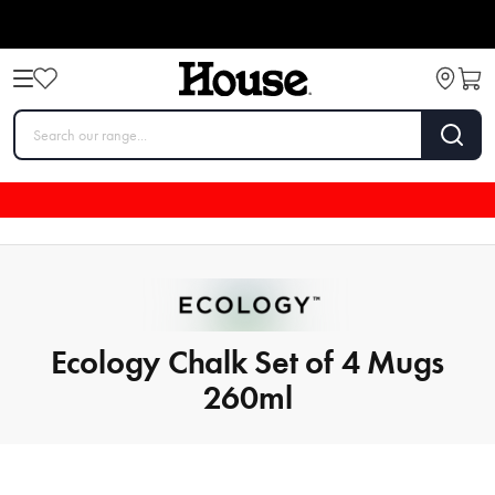
Ecology Chalk Set of 4 Mugs
260ml