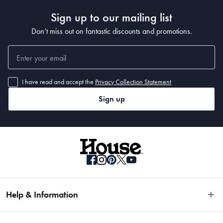
Sign up to our mailing list
Don’t miss out on fantastic discounts and promotions.
I have read and accept the
Privacy Collection Statement
Sign up
Help & Information
Easy Returns