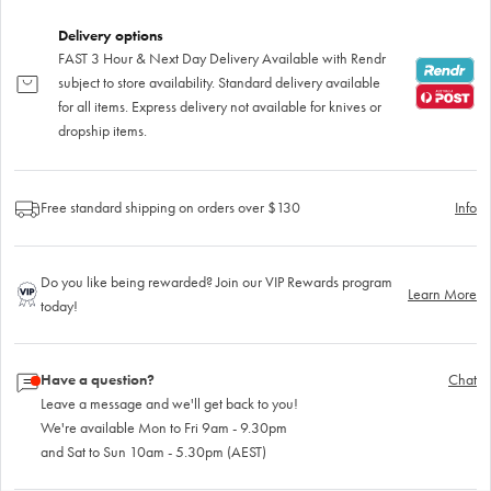
Delivery options
FAST 3 Hour & Next Day Delivery Available with Rendr
subject to store availability. Standard delivery available
for all items. Express delivery not available for knives or
dropship items.
Free standard shipping on orders over $130
Info
Do you like being rewarded? Join our VIP Rewards program
Learn More
today!
Have a question?
Chat
Leave a message and we'll get back to you!
We're available Mon to Fri 9am - 9.30pm
and Sat to Sun 10am - 5.30pm (AEST)