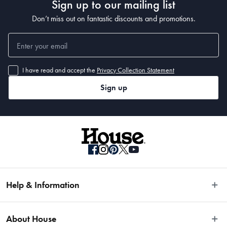
Sign up to our mailing list
Don’t miss out on fantastic discounts and promotions.
I have read and accept the
Privacy Collection Statement
Sign up
Help & Information
Easy Returns
About House
Fast Same Day Delivery