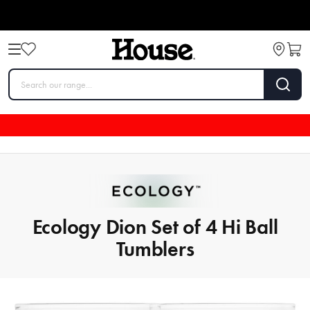
Ecology Dion Set of 4 Hi Ball
Tumblers