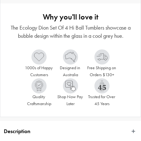
Why you'll love it
The Ecology Dion Set Of 4 Hi Ball Tumblers showcase a
bubble design within the glass in a cool grey hue.
1000s of Happy 
Designed in 
Free Shipping on 
Customers
Australia
Orders $130+
Quality 
Shop Now Pay 
Trusted for Over 
Craftsmanship
Later
45 Years
Description