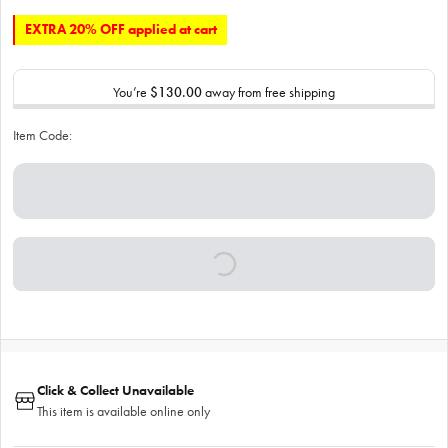
EXTRA 20% OFF applied at cart
You’re
$130.00
away from free shipping
Item Code:
Click & Collect Unavailable
This item is available online only