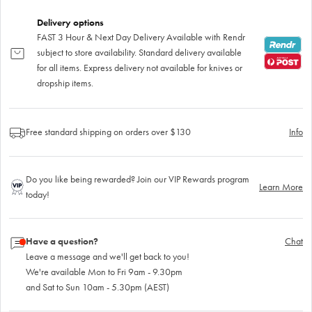
Delivery options
FAST 3 Hour & Next Day Delivery Available with Rendr
subject to store availability. Standard delivery available
for all items. Express delivery not available for knives or
dropship items.
Free standard shipping on orders over $130
Info
Do you like being rewarded? Join our VIP Rewards program
Learn More
today!
Have a question?
Chat
Leave a message and we'll get back to you!
We're available Mon to Fri 9am - 9.30pm
and Sat to Sun 10am - 5.30pm (AEST)