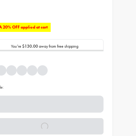
 20% OFF applied at cart
You’re
$130.00
away from free shipping
de: