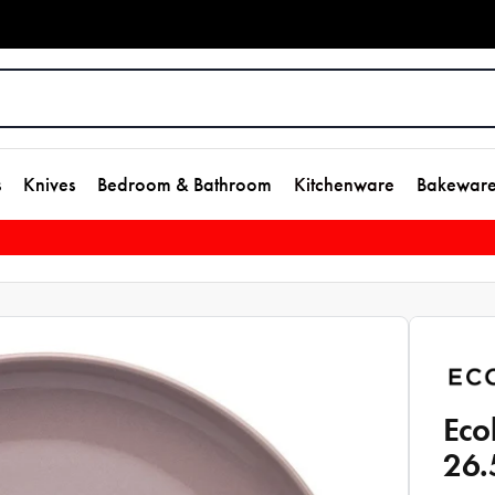
s
Knives
Bedroom & Bathroom
Kitchenware
Bakewar
Eco
26