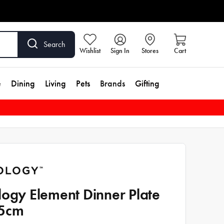
Search
Wishlist
Sign In
Stores
Cart
e
Dining
Living
Pets
Brands
Gifting
logy Element Dinner Plate
.5cm