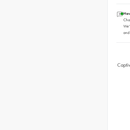
Hav
Chat
We'
and
Captiv