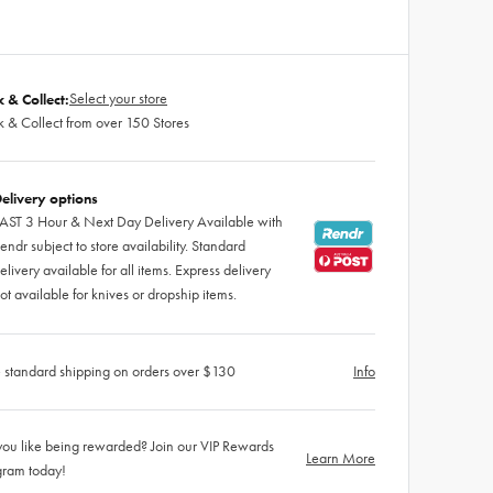
Select your store
k & Collect:
k & Collect from over 150 Stores
elivery options
AST 3 Hour & Next Day Delivery Available with
endr subject to store availability. Standard
elivery available for all items. Express delivery
ot available for knives or dropship items.
 standard shipping on orders over $130
Info
ou like being rewarded? Join our VIP Rewards
Learn More
gram today!