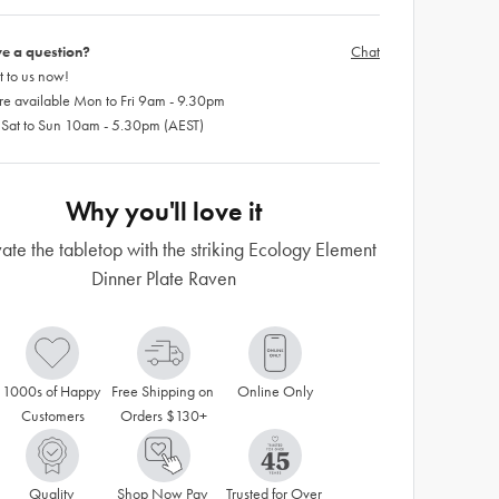
e a question?
Chat
 to us now!
re available Mon to Fri 9am - 9.30pm
 Sat to Sun 10am - 5.30pm (AEST)
Why you'll love it
ate the tabletop with the striking Ecology Element
Dinner Plate Raven
1000s of Happy 
Free Shipping on 
Online Only
Customers
Orders $130+
Quality 
Shop Now Pay 
Trusted for Over 