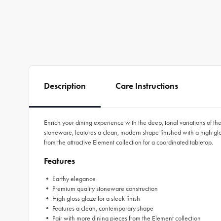
Description
Care Instructions
Enrich your dining experience with the deep, tonal variations of th
stoneware, features a clean, modern shape finished with a high gl
from the attractive Element collection for a coordinated tabletop.
Features
• Earthy elegance
• Premium quality stoneware construction
• High gloss glaze for a sleek finish
• Features a clean, contemporary shape
• Pair with more dining pieces from the Element collection