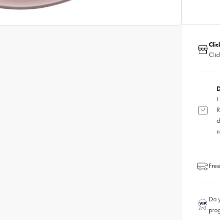
Clic
Clic
D
F
R
d
n
Free
Do y
pro