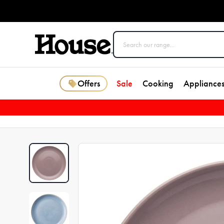
Offers
Sale
Cooking
Appliance