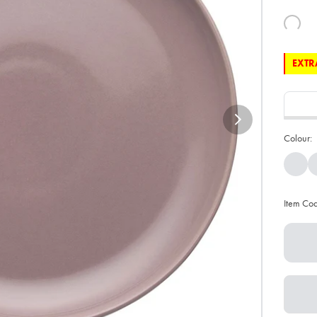
EXTRA
Colour:
Item Co