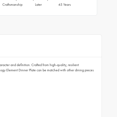
Craftsmanship
Later
45 Years
cter and definition. Crafted from high-quality, resilient
ology Element Dinner Plate can be matched with other dining pieces