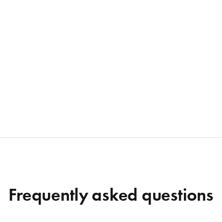
Frequently asked questions