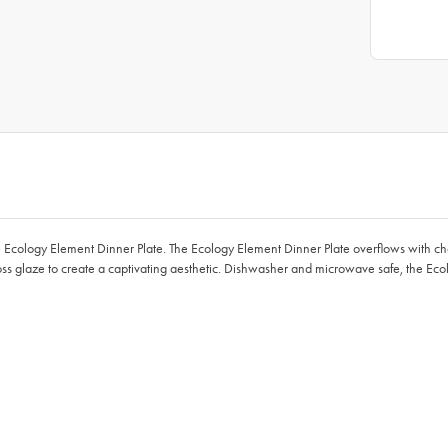
e Ecology Element Dinner Plate. The Ecology Element Dinner Plate overflows with chara
oss glaze to create a captivating aesthetic. Dishwasher and microwave safe, the Ec