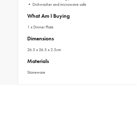
• Dishwasher and microwave safe
What Am I Buying
1 x Dinner Plate
Dimensions
26.5 x 26.5 x 2.5cm
Materials
Stoneware