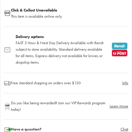
Click & Collect Unavailable
This item is available online only
Delivery options
FAST 3 Hour & Next Day Delivery Available with Rendr
subject to store availability. Standard delivery available
for all items. Express delivery not available for knives or
dropship items.
Free standard shipping on orders over $130
Info
Do you like being rewarded? Join our VIP Rewards program
Learn More
today!
Have a question?
Chat