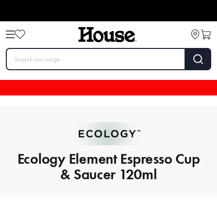
Ecology Element Espresso Cup
& Saucer 120ml