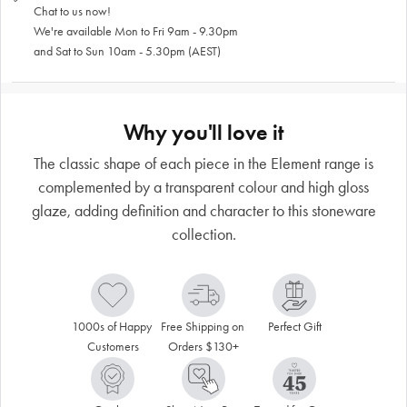
Chat to us now!
We're available Mon to Fri 9am - 9.30pm
and Sat to Sun 10am - 5.30pm (AEST)
Why you'll love it
The classic shape of each piece in the Element range is
complemented by a transparent colour and high gloss
glaze, adding definition and character to this stoneware
collection.
1000s of Happy 
Free Shipping on 
Perfect Gift
Customers
Orders $130+