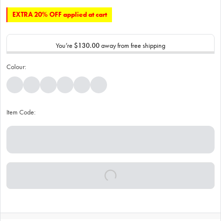
EXTRA 20% OFF applied at cart
You’re
$130.00
away from free shipping
Colour:
Item Code: