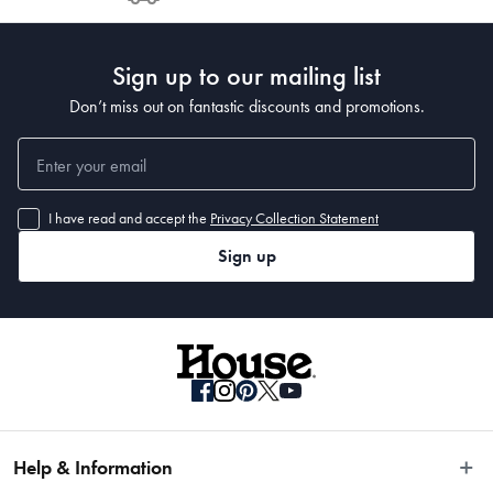
Post to see any potential order splits.
Sign up to our mailing list
Don’t miss out on fantastic discounts and promotions.
I have read and accept the
Privacy Collection Statement
Sign up
Help & Information