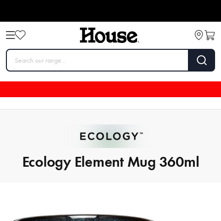
Ecology Element Mug 360ml