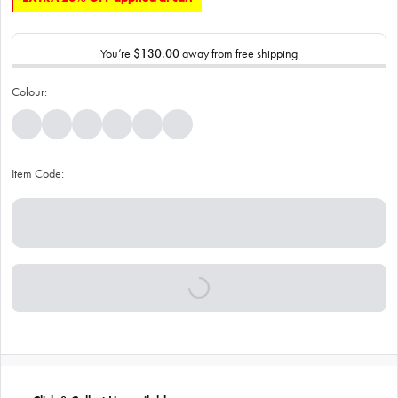
You’re
$130.00
away from free shipping
Colour:
Item Code: