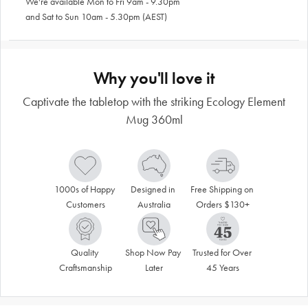
We're available Mon to Fri 9am - 9.30pm
and Sat to Sun 10am - 5.30pm (AEST)
Why you'll love it
Captivate the tabletop with the striking Ecology Element
Mug 360ml
1000s of Happy 
Designed in 
Free Shipping on 
Customers
Australia
Orders $130+
Quality 
Shop Now Pay 
Trusted for Over 
Craftsmanship
Later
45 Years