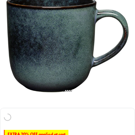
EXTRA 20% OFF applied at cart