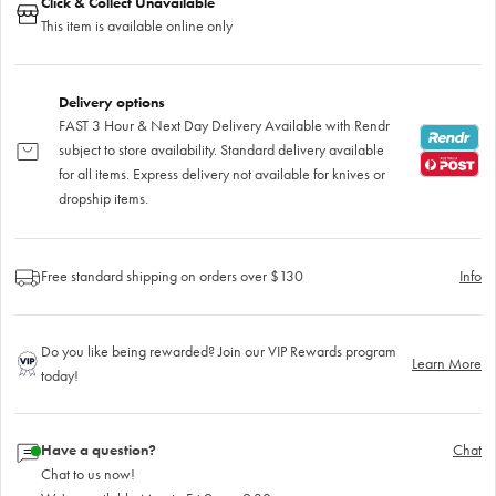
Click & Collect Unavailable
This item is available online only
Delivery options
FAST 3 Hour & Next Day Delivery Available with Rendr
subject to store availability. Standard delivery available
for all items. Express delivery not available for knives or
dropship items.
Free standard shipping on orders over $130
Info
Do you like being rewarded? Join our VIP Rewards program
Learn More
today!
Have a question?
Chat
Chat to us now!