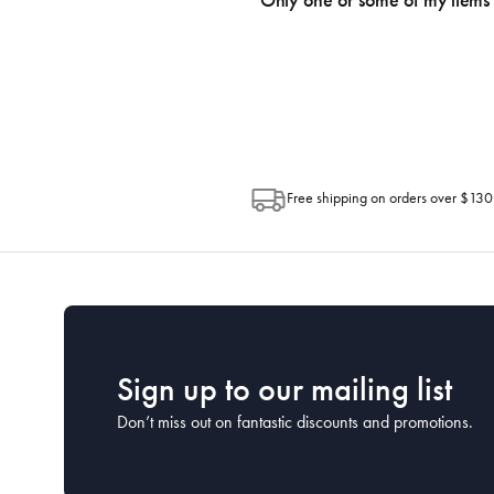
Only one or some of my items 
progress of your order directly throug
Depending on the size of your order, so
Post. Please check your tracking through 
Free shipping on orders over $130
Sign up to our mailing list
Don’t miss out on fantastic discounts and promotions.