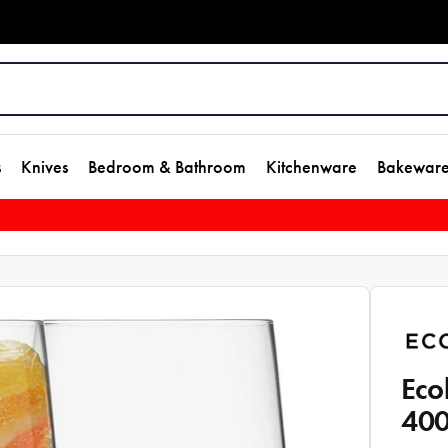
s
Knives
Bedroom & Bathroom
Kitchenware
Bakewar
Eco
40