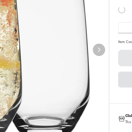
Item Co
Cli
This