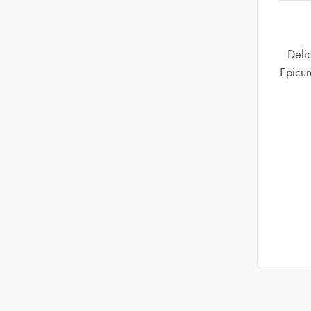
Delic
Epicur