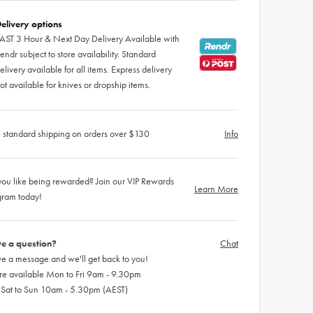
elivery options
AST 3 Hour & Next Day Delivery Available with
endr subject to store availability. Standard
elivery available for all items. Express delivery
ot available for knives or dropship items.
 standard shipping on orders over $130
Info
ou like being rewarded? Join our VIP Rewards
Learn More
gram today!
e a question?
Chat
e a message and we'll get back to you!
re available Mon to Fri 9am - 9.30pm
 Sat to Sun 10am - 5.30pm (AEST)