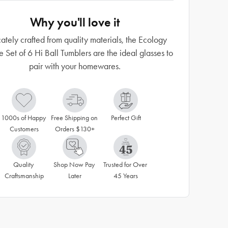
Why you'll love it
ately crafted from quality materials, the Ecology
e Set of 6 Hi Ball Tumblers are the ideal glasses to
pair with your homewares.
1000s of Happy 
Free Shipping on 
Perfect Gift
Customers
Orders $130+
Quality 
Shop Now Pay 
Trusted for Over 
Craftsmanship
Later
45 Years