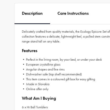
Description
Care Instructions
Delicately crafted from quality materials, the Ecology Epicure Set 
collection features a delicate, lightweight feel, a pulled stem const
range stand tall on any table.
Features
• Perfect in the living room, by your bed, or under your desk
• European crystalline glass
• Angular shapes and fine rims
• Dishwasher safe (top shelf recommended)
• This item comes in a coloured gift box for easy gifting
• Made in Slovakia
• Online offer only
What Am I Buying
6 x Hi Ball Tumblers