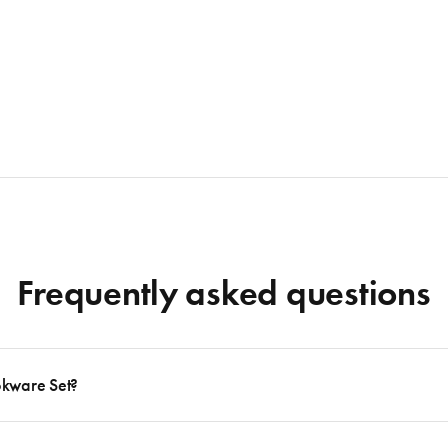
Frequently asked questions
okware Set?
 to follow many delicious recipes, there are certain basics that no kitchen should eve