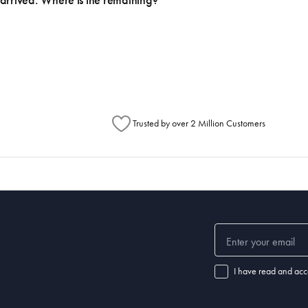
arrived. Where is the remaining?
h Australia Post (https://auspost.com.au/mypost/track/#/search).
metimes items will be split between multiple boxes and can arrive different times d
Australia Post to see any potential order splits.
Trusted by over 2 Million Customers
I have read and acc