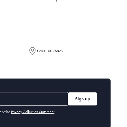
epending on the allocation by Australia
Over 100 Stores
Sign up
ept the
Privacy Collection Statement