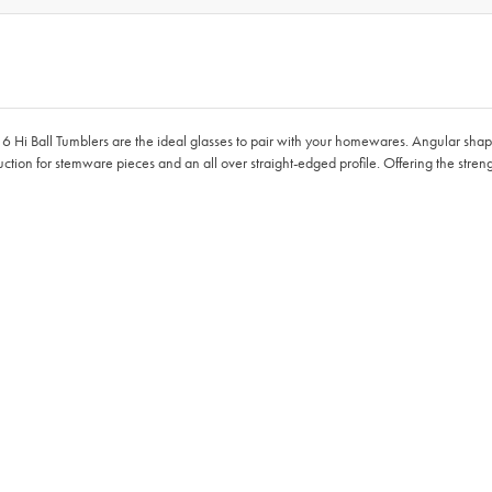
of 6 Hi Ball Tumblers are the ideal glasses to pair with your homewares. Angular sha
ruction for stemware pieces and an all over straight-edged profile. Offering the strengt