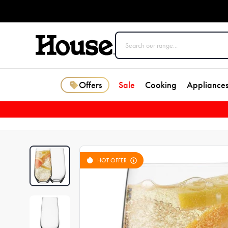
Offers
Sale
Cooking
Appliance
HOT OFFER