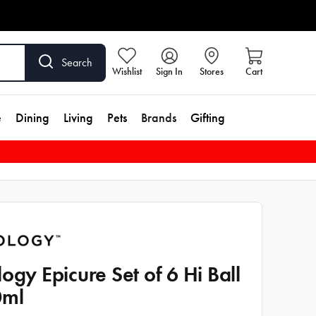
Search
Wishlist
Sign In
Stores
Cart
e
Dining
Living
Pets
Brands
Gifting
logy Epicure Set of 6 Hi Ball
0ml