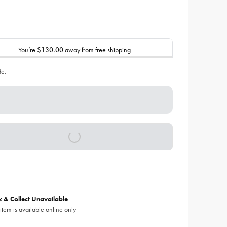
You’re
$130.00
away from free shipping
de:
ck & Collect Unavailable
 item is available online only