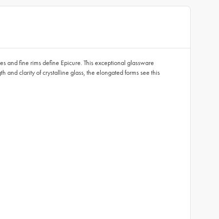
pes and fine rims define Epicure. This exceptional glassware
h and clarity of crystalline glass, the elongated forms see this