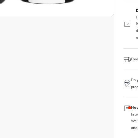
D
F
R
d
n
Free
Do y
pro
Hav
Leav
We'
and