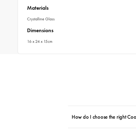
Materials
Crystalline Glass
Dimensions
16 x 24 x 15cm
How do I choose the right Co
To cook stress-free and with the ability