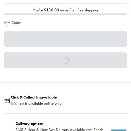
You’re
$130.00
away from free shipping
Item Code:
Click & Collect Unavailable
This item is available online only
Delivery options
FAST 3 Hour & Next Day Delivery Available with Rendr