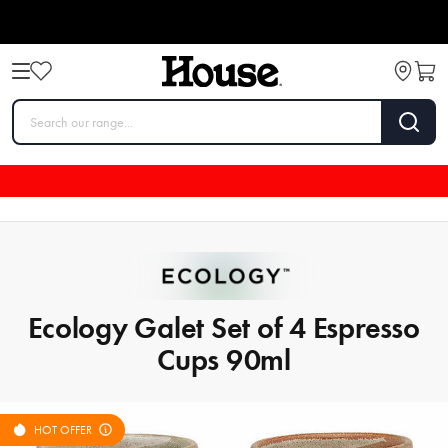
Ecology Galet Set of 4 Espresso
Cups 90ml
HOT OFFER