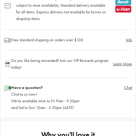
subject to store availability. Standard delivery available
for all items. Express delivery not available for knives or
dropship items.
Free standard shipping on orders over $130
Info
Do you like being rewarded? Join our VIP Rewards program
Learn More
today!
Have a question?
Chat
Chat to us now!
We're available Mon to Fri 9am - 9.30pm
and Sat to Sun 10am - 5.30pm (AEST)
Why you'll love it