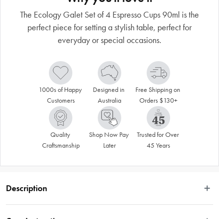
The Ecology Galet Set of 4 Espresso Cups 90ml is the
perfect piece for setting a stylish table, perfect for
everyday or special occasions.
1000s of Happy 
Designed in 
Free Shipping on 
Customers
Australia
Orders $130+
Quality 
Shop Now Pay 
Trusted for Over 
Craftsmanship
Later
45 Years
Description
Introducing the Ecology Galet Set of 4 Espresso Cups 90ml, crafted with 
premium stoneware, this set of 4 espresso cups match with other pieces in the 