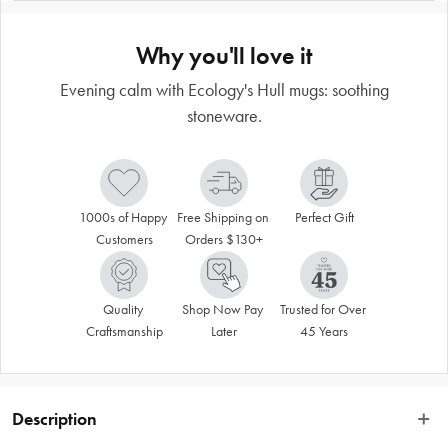
Why you'll love it
Evening calm with Ecology's Hull mugs: soothing
stoneware.
1000s of Happy 
Free Shipping on 
Perfect Gift
Customers
Orders $130+
Quality 
Shop Now Pay 
Trusted for Over 
Craftsmanship
Later
45 Years
Description