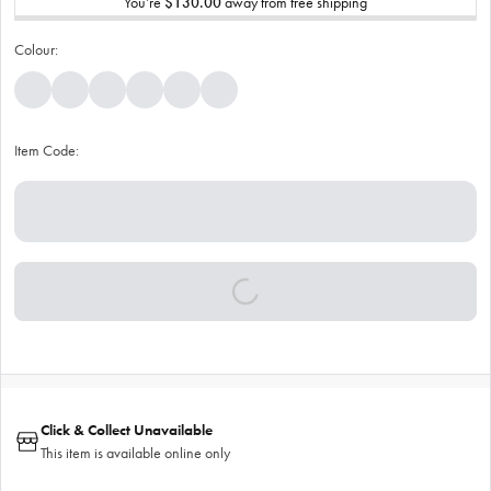
You’re
$130.00
away from free shipping
Colour:
Item Code:
Click & Collect Unavailable
This item is available online only