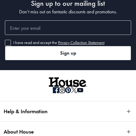
Sign up to our mailing list
Don’t miss out on fantastic discounts and promotions.
I have read and accept the
Privacy Collection Statement
Sign up
Help & Information
Easy Returns
About House
Fast Same Day Delivery