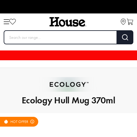
Ecology Hull Mug 370ml
HOT OFFER