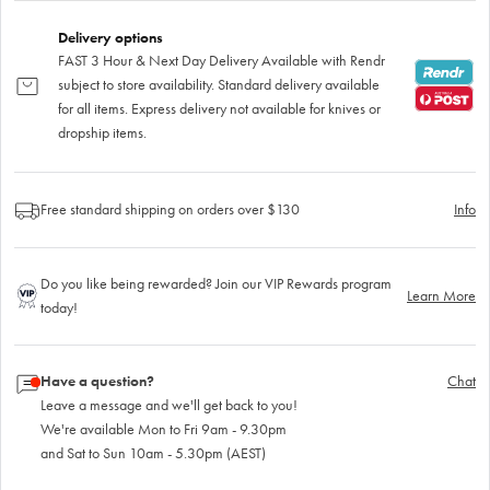
Delivery options
FAST 3 Hour & Next Day Delivery Available with Rendr
subject to store availability. Standard delivery available
for all items. Express delivery not available for knives or
dropship items.
Free standard shipping on orders over $130
Info
Do you like being rewarded? Join our VIP Rewards program
Learn More
today!
Have a question?
Chat
Leave a message and we'll get back to you!
We're available Mon to Fri 9am - 9.30pm
and Sat to Sun 10am - 5.30pm (AEST)