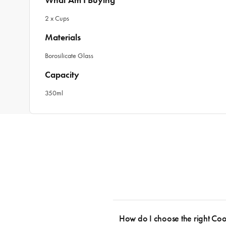
What Am I Buying
2 x Cups
Materials
Borosilicate Glass
Capacity
350ml
How do I choose the right Co