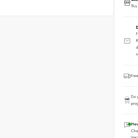
This
D
F
R
d
n
Free
Do y
pro
Hav
Chat
We'