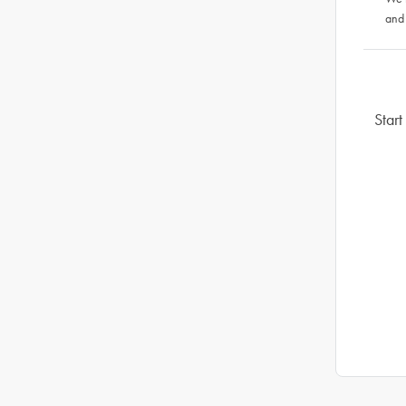
and
Start