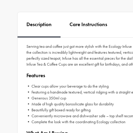
Description
Care Instructions
Serving tea and coffee just got more stylish with the Ecology Infuse
the collection is incredibly lightweight and features textured, ver
perfectly sized teapot, Infuse has all the essential pieces for the 
Infuse Tea & Coffee Cups are an excellent gift for birthdays, and o
Features
• Clear cups allow your beverage to do the styling
• Featuring a handmade textured, vertical ridging with a straight
• Generous 350ml cup
• Made of high quality borosilicate glass for durability
• Beautifully gift boxed ready for gifting
• Conveniently microwave and dishwasher safe – top shelf re
• Complete the look with the coordinating Ecology collection