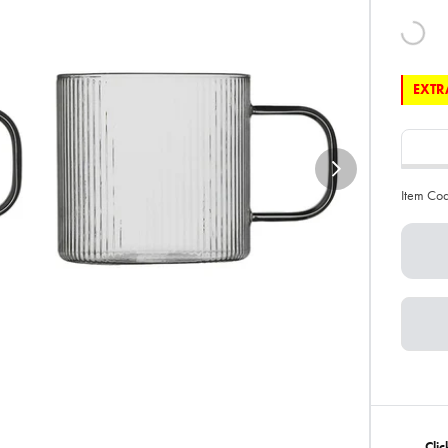
EXTRA
Item Co
Cli