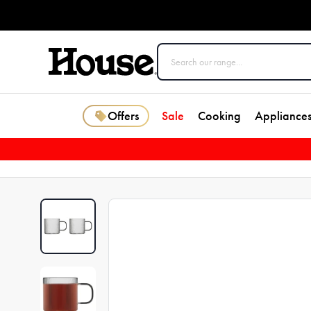
Offers
Sale
Cooking
Appliance