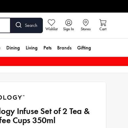
Search
Wishlist
Sign In
Stores
Cart
e
Dining
Living
Pets
Brands
Gifting
logy Infuse Set of 2 Tea &
fee Cups 350ml