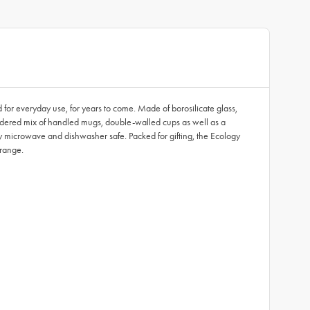
d for everyday use, for years to come. Made of borosilicate glass,
onsidered mix of handled mugs, double-walled cups as well as a
ntly microwave and dishwasher safe. Packed for gifting, the Ecology
 range.