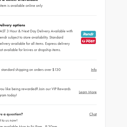
 item is available online only
elivery options
AST 3 Hour & Next Day Delivery Available with
endr subject to store availability. Standard
elivery available for all items. Express delivery
ot available for knives or dropship items.
 standard shipping on orders over $130
Info
ou like being rewarded? Join our VIP Rewards
Learn More
gram today!
e a question?
Chat
 to us now!
re available Mon to Fri 9am - 9.30pm