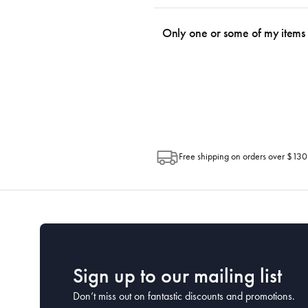
We use the Australia Post tracking serv
an email within hours advising of a tra
Only one or some of my items 
progress of your order directly throug
Depending on the size of your order, so
Post. Please check your tracking through 
Free shipping on orders over $130
Sign up to our mailing list
Don’t miss out on fantastic discounts and promotions.