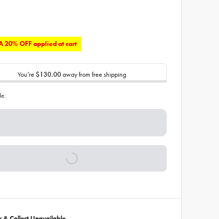
 20% OFF applied at cart
You’re
$130.00
away from free shipping
de:
ck & Collect Unavailable