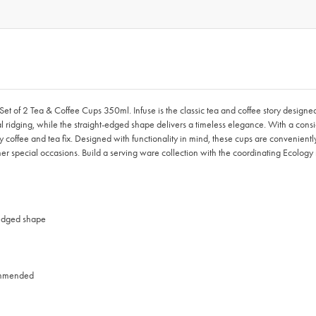
 Set of 2 Tea & Coffee Cups 350ml. Infuse is the classic tea and coffee story designe
tical ridging, while the straight-edged shape delivers a timeless elegance. With a c
daily coffee and tea fix. Designed with functionality in mind, these cups are convenie
ther special occasions. Build a serving ware collection with the coordinating Ecology
 edged shape
commended