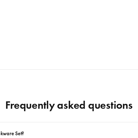
Frequently asked questions
okware Set?