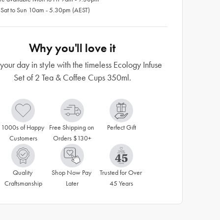
 Sat to Sun 10am - 5.30pm (AEST)
Why you'll love it
 your day in style with the timeless Ecology Infuse
Set of 2 Tea & Coffee Cups 350ml.
1000s of Happy 
Free Shipping on 
Perfect Gift
Customers
Orders $130+
Quality 
Shop Now Pay 
Trusted for Over 
Craftsmanship
Later
45 Years