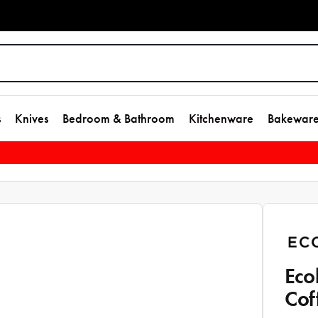
s
Knives
Bedroom & Bathroom
Kitchenware
Bakewar
Eco
Cof