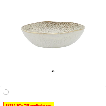
EXTRA 20% OFF applied at cart