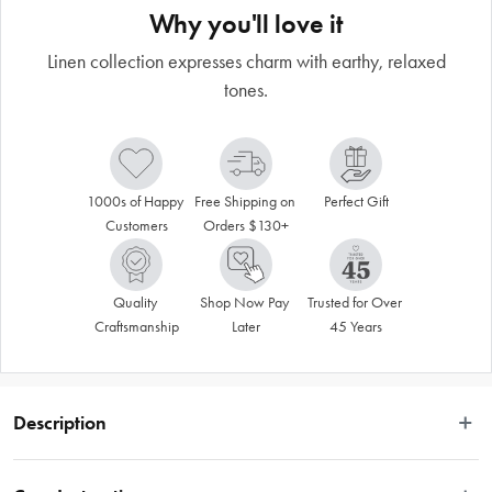
Why you'll love it
Linen collection expresses charm with earthy, relaxed
tones.
1000s of Happy 
Free Shipping on 
Perfect Gift
Customers
Orders $130+
Quality 
Shop Now Pay 
Trusted for Over 
Craftsmanship
Later
45 Years
Description
Ecology's Linen collection taps into textile elements to deliver pieces that 
express a relaxed, lived-in charm. Depicting the rawness and texture of linen, 