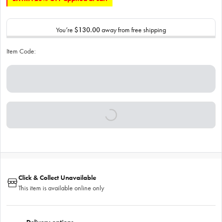
You’re
$130.00
away from free shipping
Item Code:
Click & Collect Unavailable
This item is available online only