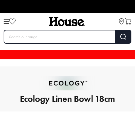
Ecology Linen Bowl 18cm