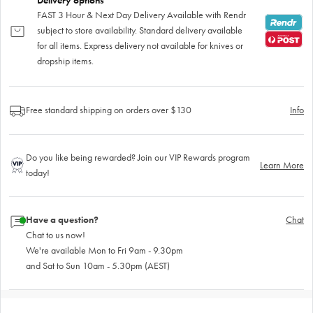
Delivery options
FAST 3 Hour & Next Day Delivery Available with Rendr
subject to store availability. Standard delivery available
for all items. Express delivery not available for knives or
dropship items.
Free standard shipping on orders over $130
Info
Do you like being rewarded? Join our VIP Rewards program
Learn More
today!
Have a question?
Chat
Chat to us now!
We're available Mon to Fri 9am - 9.30pm
and Sat to Sun 10am - 5.30pm (AEST)