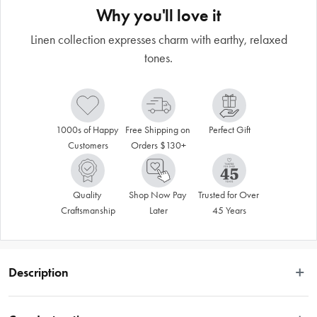
Why you'll love it
Linen collection expresses charm with earthy, relaxed
tones.
1000s of Happy 
Free Shipping on 
Perfect Gift
Customers
Orders $130+
Quality 
Shop Now Pay 
Trusted for Over 
Craftsmanship
Later
45 Years
Description
Ecology's Linen collection taps into textile elements to deliver pieces that 
express a relaxed, lived-in charm. Depicting the rawness and texture of linen, 