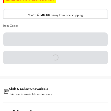
You’re
$130.00
away from free shipping
Item Code:
Click & Collect Unavailable
This item is available online only