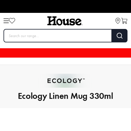
Ecology Linen Mug 330ml