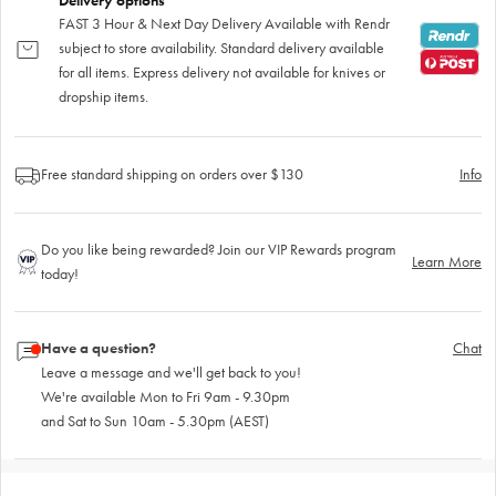
Delivery options
FAST 3 Hour & Next Day Delivery Available with Rendr
subject to store availability. Standard delivery available
for all items. Express delivery not available for knives or
dropship items.
Free standard shipping on orders over $130
Info
Do you like being rewarded? Join our VIP Rewards program
Learn More
today!
Have a question?
Chat
Leave a message and we'll get back to you!
We're available Mon to Fri 9am - 9.30pm
and Sat to Sun 10am - 5.30pm (AEST)