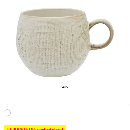
EXTRA 20% OFF applied at cart