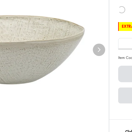
EXTRA
Item Co
Cli