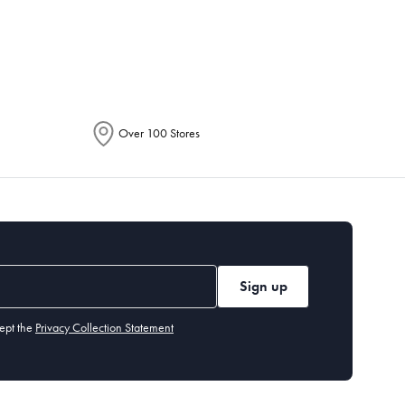
epending on the allocation by Australia
Over 100 Stores
Sign up
ept the
Privacy Collection Statement