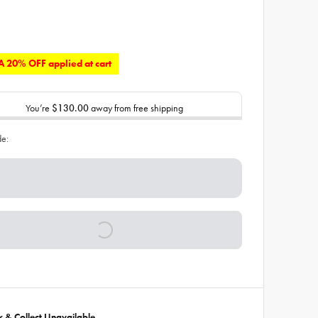
 20% OFF applied at cart
You’re
$130.00
away from free shipping
de:
ck & Collect Unavailable