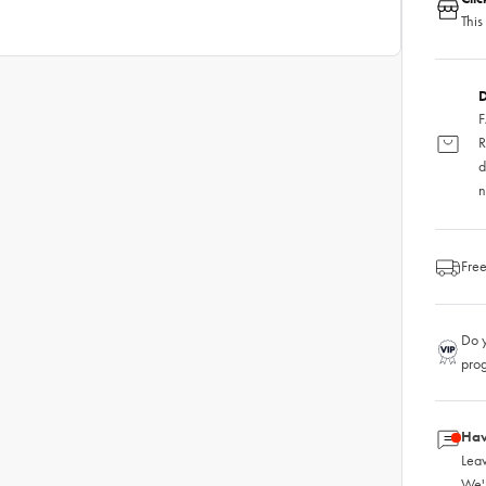
This
D
F
R
d
n
Free
Do y
pro
Hav
Leav
We'