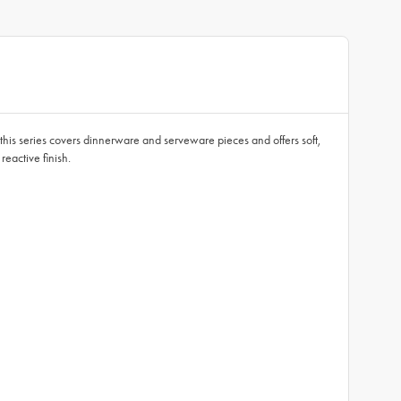
, this series covers dinnerware and serveware pieces and offers soft,
eactive finish.