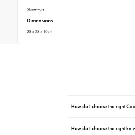
Stoneware
Dimensions
28 x 28 x 10cm
How do I choose the right Co
To cook stress-free and with the ability
essential cookware allowing you to creat
How do I choose the right kniv
something like this: 2 x Saucepans with 