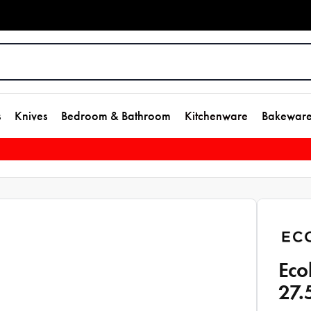
s
Knives
Bedroom & Bathroom
Kitchenware
Bakewar
Eco
27.