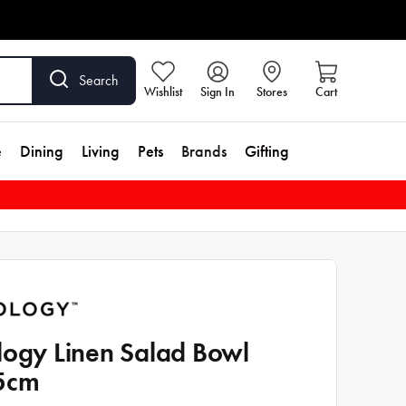
Search
Wishlist
Sign In
Stores
Cart
e
Dining
Living
Pets
Brands
Gifting
logy Linen Salad Bowl
5cm