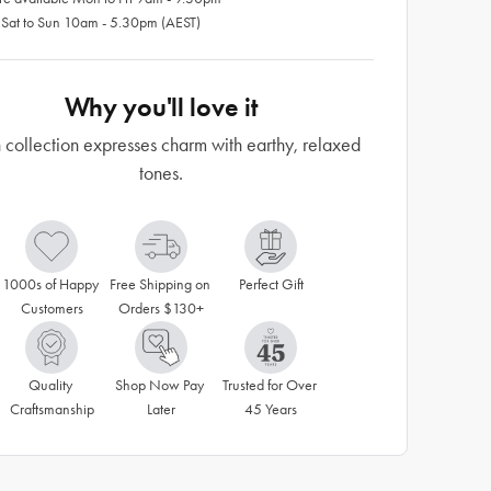
 Sat to Sun 10am - 5.30pm (AEST)
Why you'll love it
 collection expresses charm with earthy, relaxed
tones.
1000s of Happy 
Free Shipping on 
Perfect Gift
Customers
Orders $130+
Quality 
Shop Now Pay 
Trusted for Over 
Craftsmanship
Later
45 Years