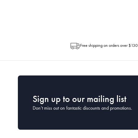
Depending on the size of your order, so
Post. Please check your tracking through 
Free shipping on orders over $130
Sign up to our mailing list
Don’t miss out on fantastic discounts and promotions.