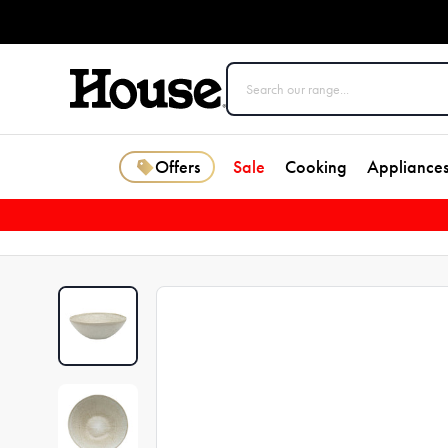
Offers
Sale
Cooking
Appliance