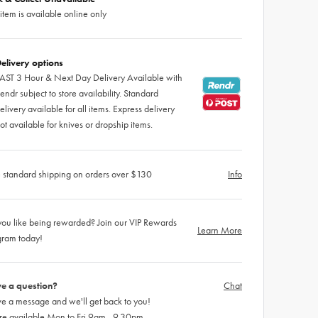
 item is available online only
elivery options
AST 3 Hour & Next Day Delivery Available with
endr subject to store availability. Standard
elivery available for all items. Express delivery
ot available for knives or dropship items.
 standard shipping on orders over $130
Info
ou like being rewarded? Join our VIP Rewards
Learn More
gram today!
e a question?
Chat
e a message and we'll get back to you!
re available Mon to Fri 9am - 9.30pm