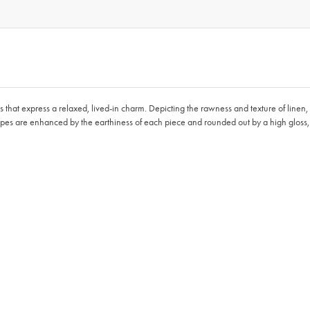
ces that express a relaxed, lived-in charm. Depicting the rawness and texture of linen
apes are enhanced by the earthiness of each piece and rounded out by a high gloss, r