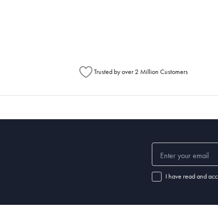
metimes items will be split between multiple boxes and can arrive different times d
Australia Post to see any potential order splits.
Trusted by over 2 Million Customers
I have read and acc