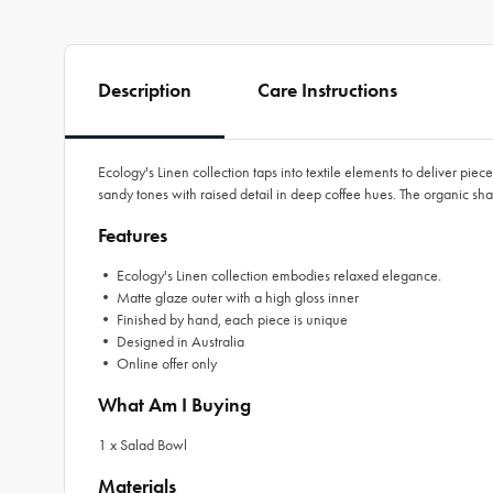
Description
Care Instructions
Ecology's Linen collection taps into textile elements to deliver pie
sandy tones with raised detail in deep coffee hues. The organic sh
Features
• Ecology's Linen collection embodies relaxed elegance.
• Matte glaze outer with a high gloss inner
• Finished by hand, each piece is unique
• Designed in Australia
• Online offer only
What Am I Buying
1 x Salad Bowl
Materials