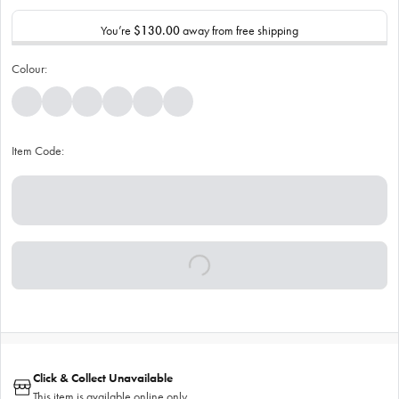
You’re
$130.00
away from free shipping
Colour:
Item Code:
Click & Collect Unavailable
This item is available online only