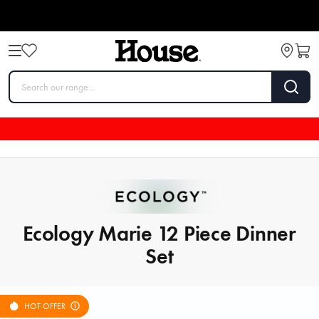
Ecology Marie 12 Piece Dinner
Set
HOT OFFER