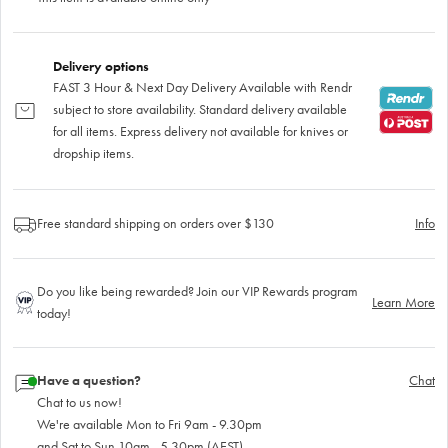
Delivery options
FAST 3 Hour & Next Day Delivery Available with Rendr
subject to store availability. Standard delivery available
for all items. Express delivery not available for knives or
dropship items.
Free standard shipping on orders over $130
Info
Do you like being rewarded? Join our VIP Rewards program
Learn More
today!
Have a question?
Chat
Chat to us now!
We're available Mon to Fri 9am - 9.30pm
and Sat to Sun 10am - 5.30pm (AEST)