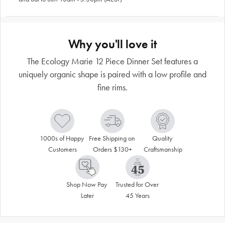
Why you'll love it
The Ecology Marie 12 Piece Dinner Set features a
uniquely organic shape is paired with a low profile and
fine rims.
1000s of Happy 
Free Shipping on 
Quality 
Customers
Orders $130+
Craftsmanship
Shop Now Pay 
Trusted for Over 
Later
45 Years