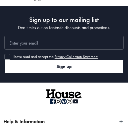
Post to see any potential order splits.
Sign up to our mailing list
Don’t miss out on fantastic discounts and promotions.
I have read and accept the
Privacy Collection Statement
Sign up
Help & Information