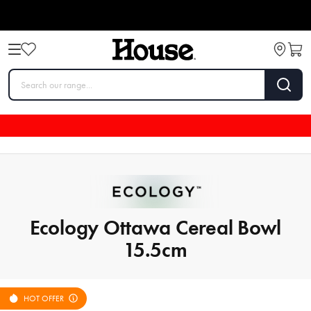
Ecology Ottawa Cereal Bowl
15.5cm
HOT OFFER