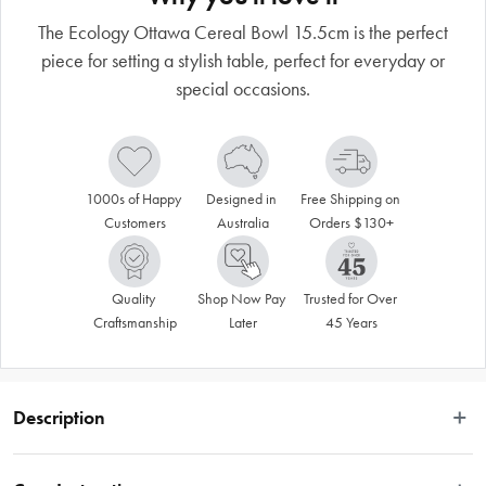
The Ecology Ottawa Cereal Bowl 15.5cm is the perfect
piece for setting a stylish table, perfect for everyday or
special occasions.
1000s of Happy 
Designed in 
Free Shipping on 
Customers
Australia
Orders $130+
Quality 
Shop Now Pay 
Trusted for Over 
Craftsmanship
Later
45 Years
Description
Introducing the Ecology Ottawa Cereal Bowl 15.5cm. Perfect for everyday use 
or special occasions when paired with pieces from the Ecology Ottawa 