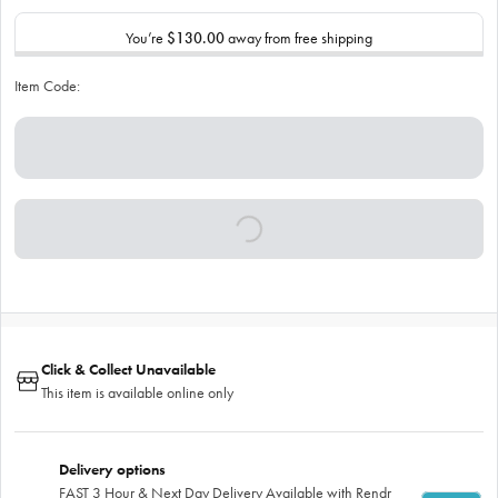
You’re
$130.00
away from free shipping
Item Code:
Click & Collect Unavailable
This item is available online only
Delivery options
FAST 3 Hour & Next Day Delivery Available with Rendr