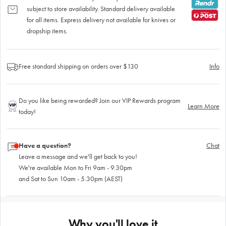
subject to store availability. Standard delivery available
for all items. Express delivery not available for knives or
dropship items.
Free standard shipping on orders over $130
Info
Do you like being rewarded? Join our VIP Rewards program
Learn More
today!
Have a question?
Chat
Leave a message and we'll get back to you!
We're available Mon to Fri 9am - 9.30pm
and Sat to Sun 10am - 5.30pm (AEST)
Why you'll love it