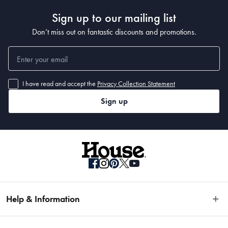
Sign up to our mailing list
Don’t miss out on fantastic discounts and promotions.
I have read and accept the
Privacy Collection Statement
Sign up
Help & Information
Easy Returns