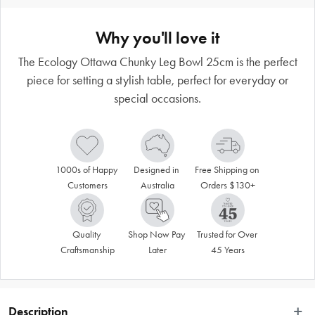
Why you'll love it
The Ecology Ottawa Chunky Leg Bowl 25cm is the perfect
piece for setting a stylish table, perfect for everyday or
special occasions.
1000s of Happy 
Designed in 
Free Shipping on 
Customers
Australia
Orders $130+
Quality 
Shop Now Pay 
Trusted for Over 
Craftsmanship
Later
45 Years
Description