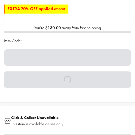
EXTRA 20% OFF applied at cart
You’re
$130.00
away from free shipping
Item Code:
Click & Collect Unavailable
This item is available online only