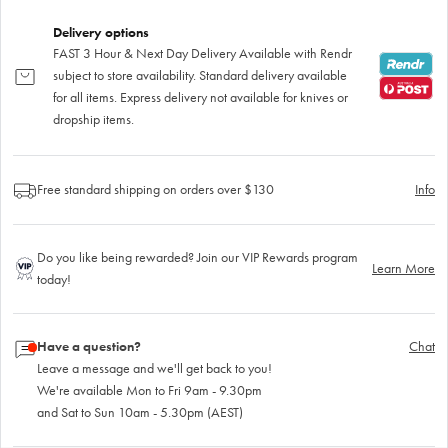
Delivery options
FAST 3 Hour & Next Day Delivery Available with Rendr
subject to store availability. Standard delivery available
for all items. Express delivery not available for knives or
dropship items.
Free standard shipping on orders over $130
Info
Do you like being rewarded? Join our VIP Rewards program
Learn More
today!
Have a question?
Chat
Leave a message and we'll get back to you!
We're available Mon to Fri 9am - 9.30pm
and Sat to Sun 10am - 5.30pm (AEST)