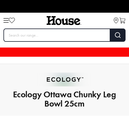
Ecology Ottawa Chunky Leg
Bowl 25cm