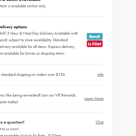
 item is available online only
elivery options
AST 3 Hour & Next Day Delivery Available with
endr subject to store availability. Standard
elivery available for all items. Express delivery
ot available for knives or dropship items.
 standard shipping on orders over $130
Info
ou like being rewarded? Join our VIP Rewards
Learn More
gram today!
e a question?
Chat
 to us now!
re available Mon to Fri 9am - 9.30pm