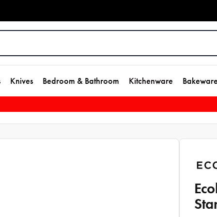
s
Knives
Bedroom & Bathroom
Kitchenware
Bakewar
Eco
Sta