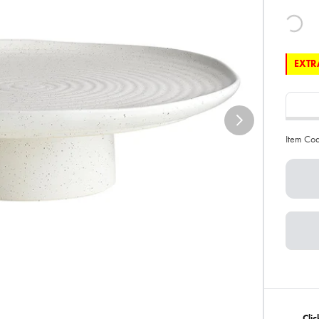
EXTRA
Item Co
Cli