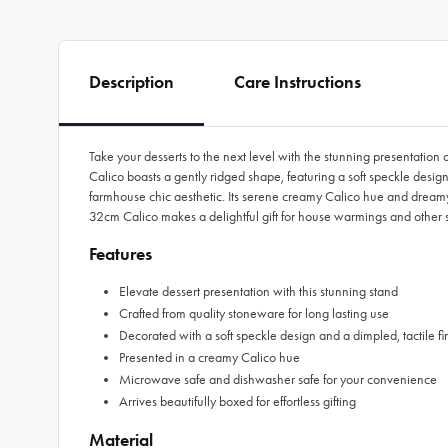
Description
Care Instructions
Take your desserts to the next level with the stunning presentat
Calico boasts a gently ridged shape, featuring a soft speckle design
farmhouse chic aesthetic. Its serene creamy Calico hue and dreamy
32cm Calico makes a delightful gift for house warmings and other 
Features
Elevate dessert presentation with this stunning stand
Crafted from quality stoneware for long lasting use
Decorated with a soft speckle design and a dimpled, tactile fi
Presented in a creamy Calico hue
Microwave safe and dishwasher safe for your convenience
Arrives beautifully boxed for effortless gifting
Material