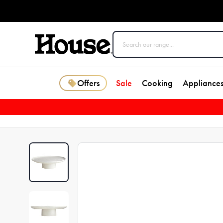
Offers
Sale
Cooking
Appliance