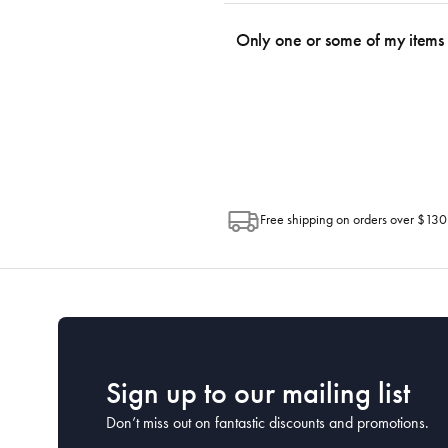
We use the Australia Post tracking serv
an email within hours advising of a tra
Only one or some of my items 
progress of your order directly throug
Depending on the size of your order, so
Post. Please check your tracking through 
Free shipping on orders over $130
Sign up to our mailing list
Don’t miss out on fantastic discounts and promotions.