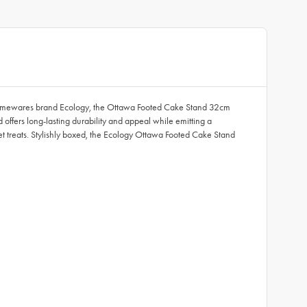
y homewares brand Ecology, the Ottawa Footed Cake Stand 32cm
 offers long-lasting durability and appeal while emitting a
t treats. Stylishly boxed, the Ecology Ottawa Footed Cake Stand