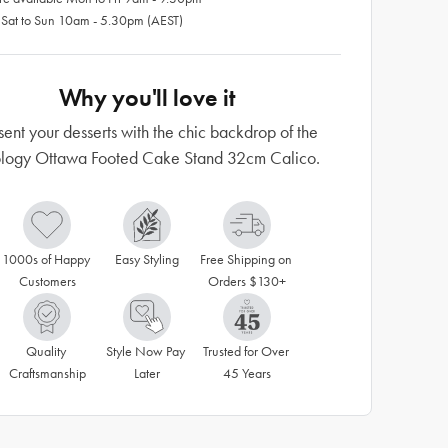
 Sat to Sun 10am - 5.30pm (AEST)
Why you'll love it
sent your desserts with the chic backdrop of the
logy Ottawa Footed Cake Stand 32cm Calico.
1000s of Happy 
Easy Styling
Free Shipping on 
Customers
Orders $130+
Quality 
Style Now Pay 
Trusted for Over 
Craftsmanship
Later
45 Years