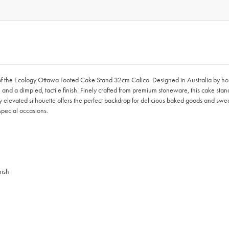
ion of the Ecology Ottawa Footed Cake Stand 32cm Calico. Designed in Australia b
 and a dimpled, tactile finish. Finely crafted from premium stoneware, this cake stand
 elevated silhouette offers the perfect backdrop for delicious baked goods and swee
special occasions.
nish