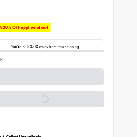
 20% OFF applied at cart
You’re
$130.00
away from free shipping
de:
ck & Collect Unavailable