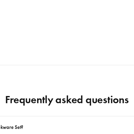
Frequently asked questions
okware Set?