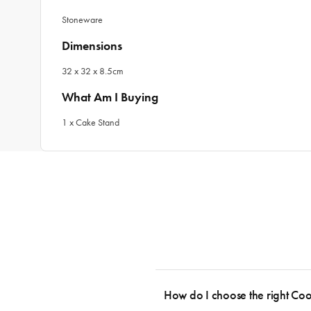
Stoneware
Dimensions
32 x 32 x 8.5cm
What Am I Buying
1 x Cake Stand
How do I choose the right Co