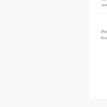
and
Pre
Eco