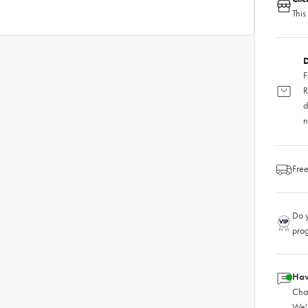
This
D
F
R
d
n
Free
Do y
pro
Hav
Chat
We'