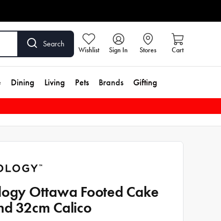
Search
Wishlist
Sign In
Stores
Cart
e
Dining
Living
Pets
Brands
Gifting
logy Ottawa Footed Cake
nd 32cm Calico