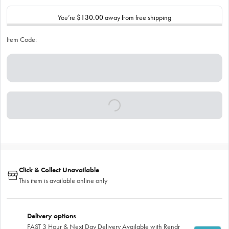
You’re
$130.00
away from free shipping
Item Code:
Click & Collect Unavailable
This item is available online only
Delivery options
FAST 3 Hour & Next Day Delivery Available with Rendr