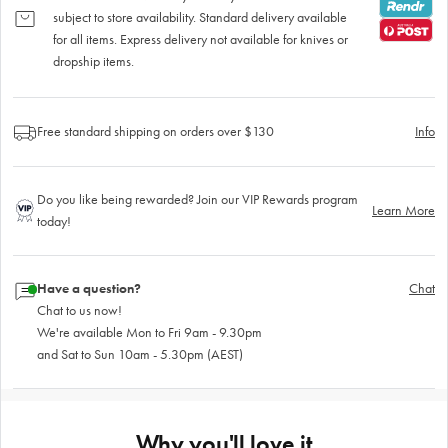
subject to store availability. Standard delivery available
for all items. Express delivery not available for knives or
dropship items.
Free standard shipping on orders over $130
Info
Do you like being rewarded? Join our VIP Rewards program
Learn More
today!
Have a question?
Chat
Chat to us now!
We're available Mon to Fri 9am - 9.30pm
and Sat to Sun 10am - 5.30pm (AEST)
Why you'll love it