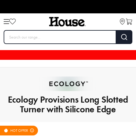
Ecology Provisions Long Slotted
Turner with Silicone Edge
HOT OFFER