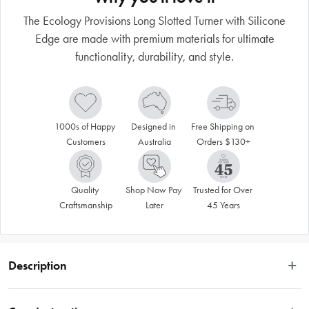
The Ecology Provisions Long Slotted Turner with Silicone
Edge are made with premium materials for ultimate
functionality, durability, and style.
1000s of Happy 
Designed in 
Free Shipping on 
Customers
Australia
Orders $130+
Quality 
Shop Now Pay 
Trusted for Over 
Craftsmanship
Later
45 Years
Description
We've taken the humble kitchen utensil and turned it into a thing of beauty. The 
Ecology Provisions range delivers a comprehensive range of functional and 