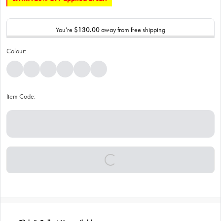
You’re
$130.00
away from free shipping
Colour:
Item Code: