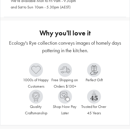
We're available Mon to Fri 9am - 9.30pm
and Sat to Sun 10am - 5.30pm (AEST)
Why you'll love it
Ecology's Rye collection conveys images of homely days
pottering in the kitchen.
1000s of Happy 
Free Shipping on 
Perfect Gift
Customers
Orders $130+
Quality 
Shop Now Pay 
Trusted for Over 
Craftsmanship
Later
45 Years