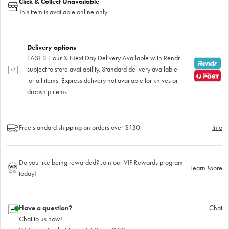
Click & Collect Unavailable
This item is available online only
Delivery options
FAST 3 Hour & Next Day Delivery Available with Rendr
subject to store availability. Standard delivery available
for all items. Express delivery not available for knives or
dropship items.
Free standard shipping on orders over $130
Info
Do you like being rewarded? Join our VIP Rewards program
Learn More
today!
Have a question?
Chat
Chat to us now!