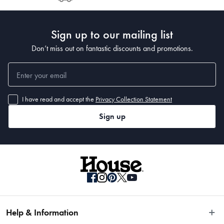
Post to see any potential order splits.
Sign up to our mailing list
Don’t miss out on fantastic discounts and promotions.
I have read and accept the
Privacy Collection Statement
Sign up
Help & Information