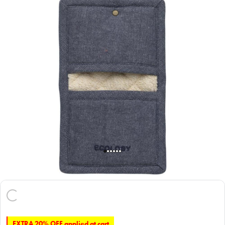
EXTRA 20% OFF applied at cart