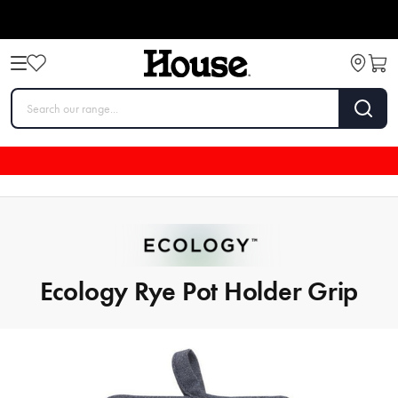
Ecology Rye Pot Holder Grip