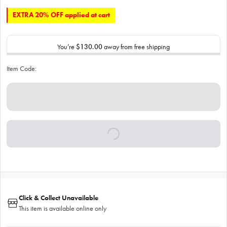
EXTRA 20% OFF applied at cart
You’re
$130.00
away from free shipping
Item Code:
Click & Collect Unavailable
This item is available online only