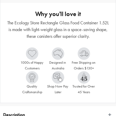
Why you'll love it
The Ecology Store Rectangle Glass Food Container 1.52L
is made with light-weight glass in a space-saving shape,
these canisters offer superior clarity.
1000s of Happy 
Designed in 
Free Shipping on 
Customers
Australia
Orders $130+
Quality 
Shop Now Pay 
Trusted for Over 
Craftsmanship
Later
45 Years
Description