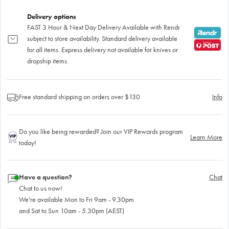
Delivery options
FAST 3 Hour & Next Day Delivery Available with Rendr
subject to store availability. Standard delivery available
for all items. Express delivery not available for knives or
dropship items.
Free standard shipping on orders over $130
Info
Do you like being rewarded? Join our VIP Rewards program
Learn More
today!
Have a question?
Chat
Chat to us now!
We're available Mon to Fri 9am - 9.30pm
and Sat to Sun 10am - 5.30pm (AEST)