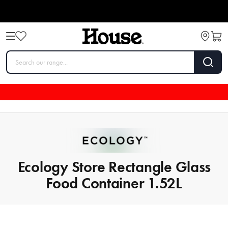
Ecology Store Rectangle Glass
Food Container 1.52L