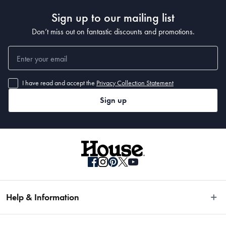
Sign up to our mailing list
Don’t miss out on fantastic discounts and promotions.
I have read and accept the
Privacy Collection Statement
Sign up
Help & Information
Easy Returns