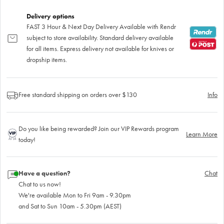
Delivery options
FAST 3 Hour & Next Day Delivery Available with Rendr
subject to store availability. Standard delivery available
for all items. Express delivery not available for knives or
dropship items.
Free standard shipping on orders over $130
Info
Do you like being rewarded? Join our VIP Rewards program
Learn More
today!
Have a question?
Chat
Chat to us now!
We're available Mon to Fri 9am - 9.30pm
and Sat to Sun 10am - 5.30pm (AEST)