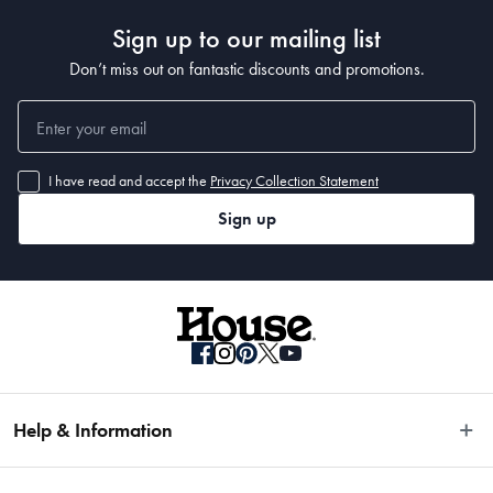
Sign up to our mailing list
Don’t miss out on fantastic discounts and promotions.
I have read and accept the
Privacy Collection Statement
Sign up
Help & Information
Easy Returns