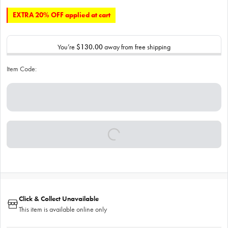
EXTRA 20% OFF applied at cart
You’re
$130.00
away from free shipping
Item Code:
Click & Collect Unavailable
This item is available online only