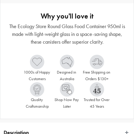
Why you'll love it
The Ecology Store Round Glass Food Container 950ml is
made with light-weight glass in a space-saving shape,
these canisters offer superior clarity.
1000s of Happy 
Designed in 
Free Shipping on 
Customers
Australia
Orders $130+
Quality 
Shop Now Pay 
Trusted for Over 
Craftsmanship
Later
45 Years
Description