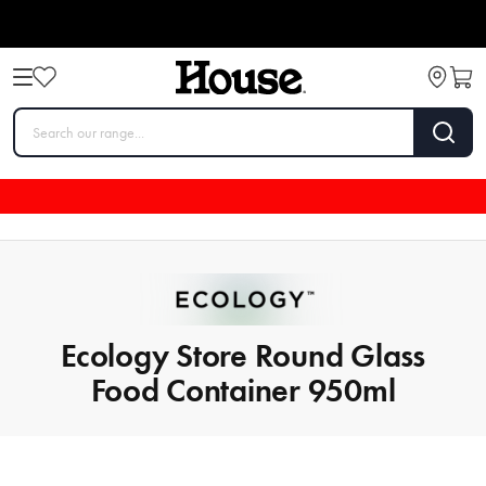
Ecology Store Round Glass
Food Container 950ml