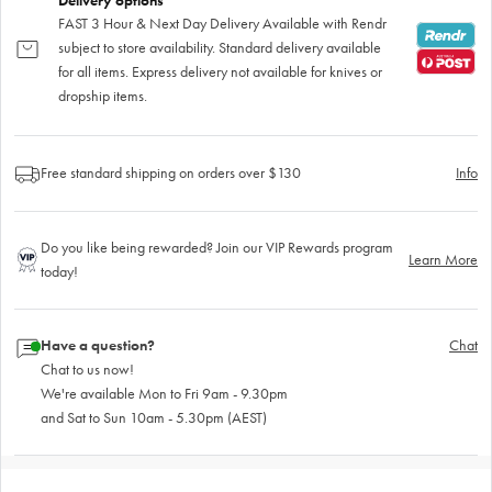
Delivery options
FAST 3 Hour & Next Day Delivery Available with Rendr
subject to store availability. Standard delivery available
for all items. Express delivery not available for knives or
dropship items.
Free standard shipping on orders over $130
Info
Do you like being rewarded? Join our VIP Rewards program
Learn More
today!
Have a question?
Chat
Chat to us now!
We're available Mon to Fri 9am - 9.30pm
and Sat to Sun 10am - 5.30pm (AEST)