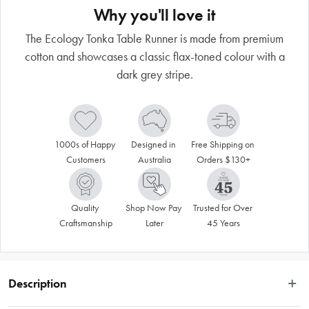
Why you'll love it
The Ecology Tonka Table Runner is made from premium
cotton and showcases a classic flax-toned colour with a
dark grey stripe.
1000s of Happy 
Designed in 
Free Shipping on 
Customers
Australia
Orders $130+
Quality 
Shop Now Pay 
Trusted for Over 
Craftsmanship
Later
45 Years
Description