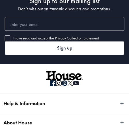
Sign up to our mailing list
Don’t miss out on fantastic discounts and promotions.
I have read and accept the
Privacy Collection Statement
Sign up
Help & Information
Easy Returns
About House
Fast Same Day Delivery