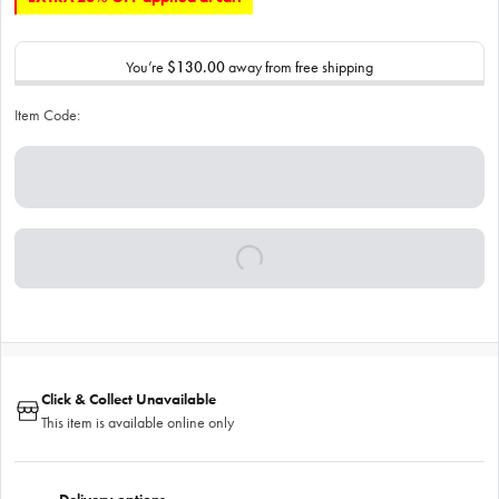
You’re
$130.00
away from free shipping
Item Code:
Click & Collect Unavailable
This item is available online only