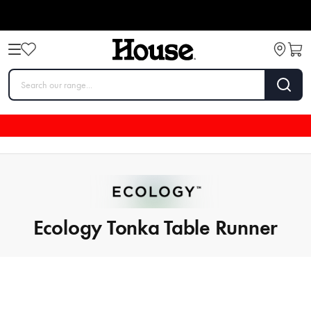
Ecology Tonka Table Runner