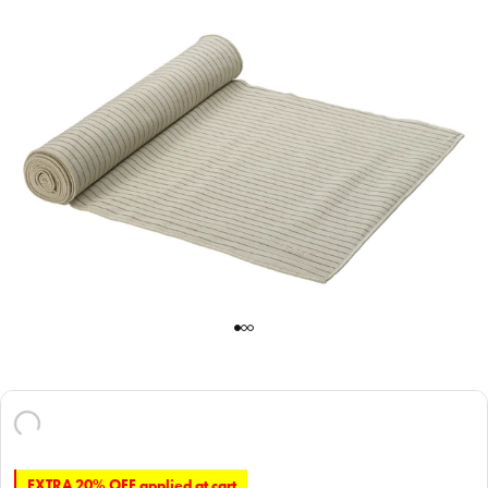
EXTRA 20% OFF applied at cart