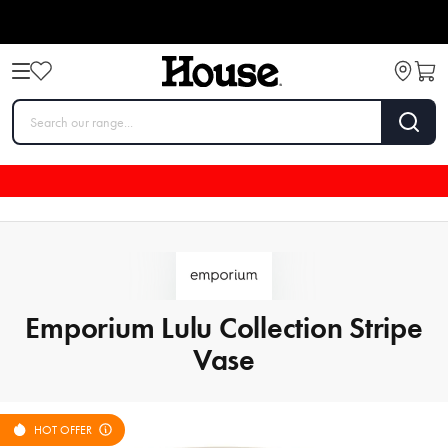
Emporium Lulu Collection Stripe
Vase
HOT OFFER