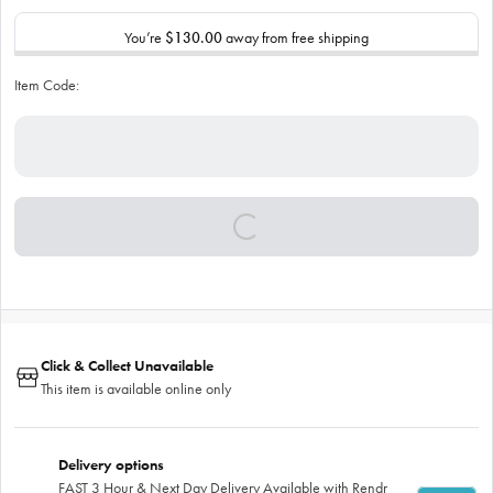
You’re
$130.00
away from free shipping
Item Code:
Click & Collect Unavailable
This item is available online only
Delivery options
FAST 3 Hour & Next Day Delivery Available with Rendr