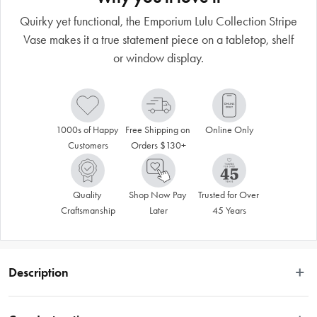
Quirky yet functional, the Emporium Lulu Collection Stripe
Vase makes it a true statement piece on a tabletop, shelf
or window display.
1000s of Happy 
Free Shipping on 
Online Only
Customers
Orders $130+
Quality 
Shop Now Pay 
Trusted for Over 
Craftsmanship
Later
45 Years
Description
Emporium offers a fun collection that’s exciting, modern and colourful – 
express your individuality through a fashionable range that incorporates 