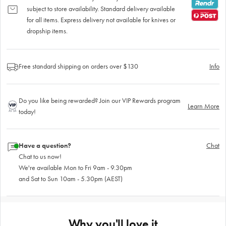
subject to store availability. Standard delivery available
for all items. Express delivery not available for knives or
dropship items.
Free standard shipping on orders over $130
Info
Do you like being rewarded? Join our VIP Rewards program
Learn More
today!
Have a question?
Chat
Chat to us now!
We're available Mon to Fri 9am - 9.30pm
and Sat to Sun 10am - 5.30pm (AEST)
Why you'll love it