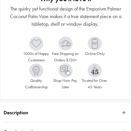
The quirky yet functional design of the Emporium Palmer
Coconut Palm Vase makes it a true statement piece on a
tabletop, shelf or window display.
1000s of Happy 
Free Shipping on 
Online Only
Customers
Orders $130+
Quality 
Shop Now Pay 
Trusted for Over 
Craftsmanship
Later
45 Years
Description
Emporium offers a fun collection that’s exciting, modern and colourful – 
express your individuality through a fashionable range that incorporates 