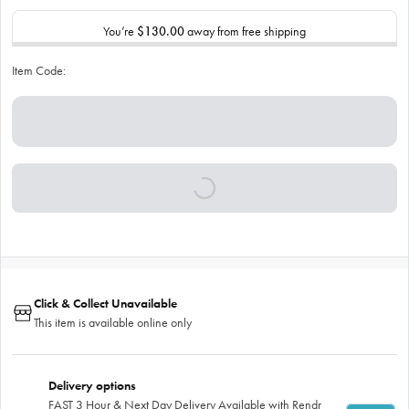
You’re
$130.00
away from free shipping
Item Code:
Click & Collect Unavailable
This item is available online only
Delivery options
FAST 3 Hour & Next Day Delivery Available with Rendr