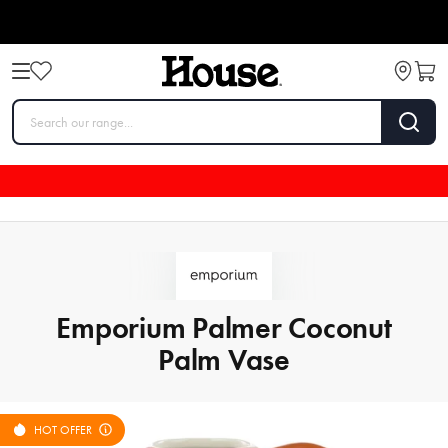
Emporium Palmer Coconut
Palm Vase
HOT OFFER