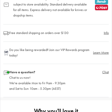
subject to store availability. Standard delivery available
for all items. Express delivery not available for knives or
dropship items.
Free standard shipping on orders over $130
Info
Do you like being rewarded? Join our VIP Rewards program
Learn More
today!
Have a question?
Chat
Chat to us now!
We're available Mon to Fri 9am - 9.30pm
and Sat to Sun 10am - 5.30pm (AEST)
Why you'll love it