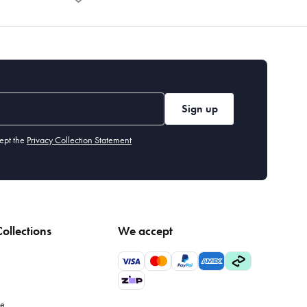
Sign up
ept the
Privacy Collection Statement
ollections
We accept
le