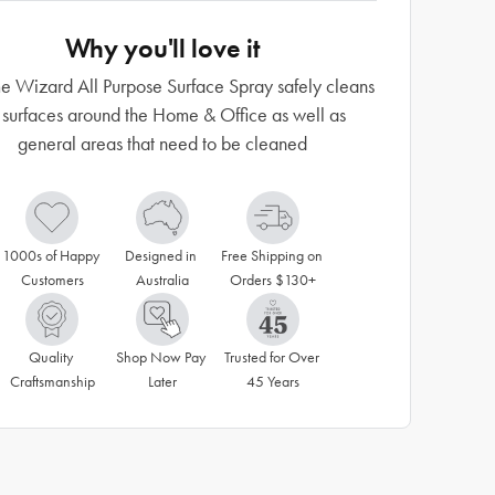
Why you'll love it
 Wizard All Purpose Surface Spray safely cleans
l surfaces around the Home & Office as well as
general areas that need to be cleaned
1000s of Happy 
Designed in 
Free Shipping on 
Customers
Australia
Orders $130+
Quality 
Shop Now Pay 
Trusted for Over 
Craftsmanship
Later
45 Years