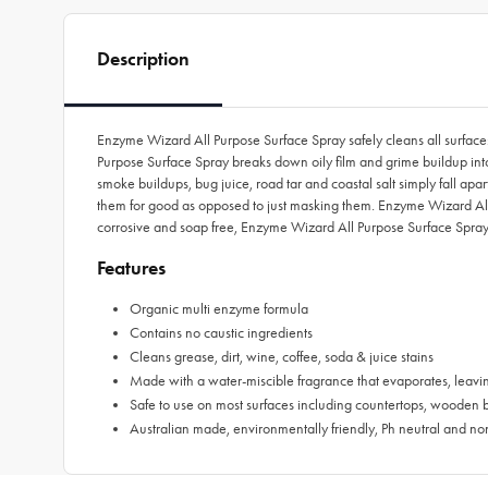
Description
Enzyme Wizard All Purpose Surface Spray safely cleans all surfac
Purpose Surface Spray breaks down oily film and grime buildup into 
smoke buildups, bug juice, road tar and coastal salt simply fall ap
them for good as opposed to just masking them. Enzyme Wizard All Pu
corrosive and soap free, Enzyme Wizard All Purpose Surface Spray i
Features
Organic multi enzyme formula
Contains no caustic ingredients
Cleans grease, dirt, wine, coffee, soda & juice stains
Made with a water-miscible fragrance that evaporates, leavi
Safe to use on most surfaces including countertops, wooden
Australian made, environmentally friendly, Ph neutral and no