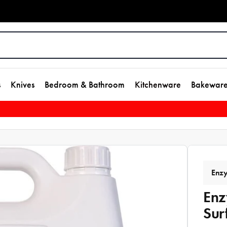
s
Knives
Bedroom & Bathroom
Kitchenware
Bakewar
Enz
Enz
Sur