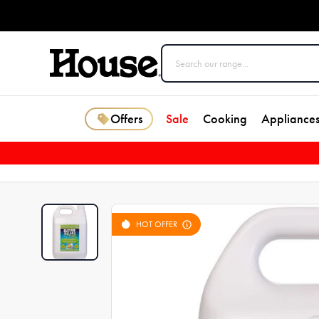
Offers
Sale
Cooking
Appliance
HOT OFFER