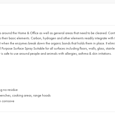
es around the Home & Office as well as general areas that need to be cleaned. Con
their basic elements. Carbon, hydrogen and other elements readily integrate with the
art when the enzymes break down the organic bonds that holds them in place. It elim
rpose Surface Spray Suitable for all surfaces including floors, walls, glass, stainle
s safe to use around people and animals with allergies, asthma & skin irritations.
ng no residue
 benches, cooking areas, range hoods
n corrosive