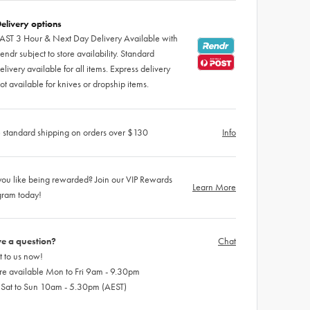
elivery options
AST 3 Hour & Next Day Delivery Available with
endr subject to store availability. Standard
elivery available for all items. Express delivery
ot available for knives or dropship items.
 standard shipping on orders over $130
Info
ou like being rewarded? Join our VIP Rewards
Learn More
gram today!
e a question?
Chat
 to us now!
re available Mon to Fri 9am - 9.30pm
 Sat to Sun 10am - 5.30pm (AEST)