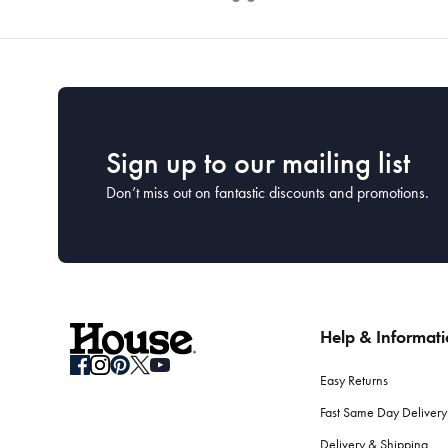
Sign up to our mailing list
Don’t miss out on fantastic discounts and promotions.
Help & Informat
Easy Returns
Fast Same Day Delivery
Delivery & Shipping