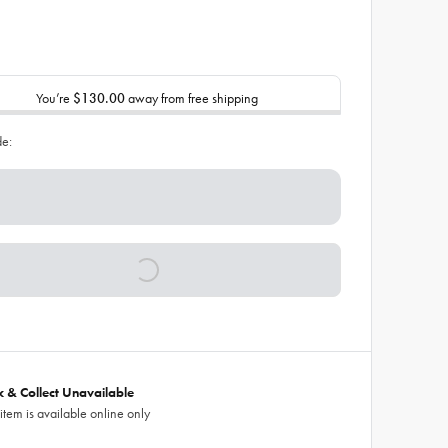
You’re
$130.00
away from free shipping
de:
ck & Collect Unavailable
 item is available online only