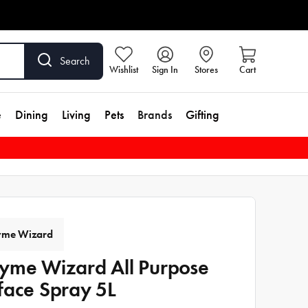
Search
Wishlist
Sign In
Stores
Cart
e
Dining
Living
Pets
Brands
Gifting
yme Wizard
yme Wizard All Purpose
face Spray 5L