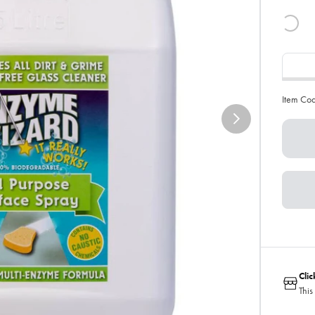
Item Co
Cli
This