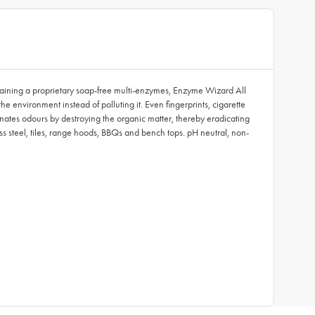
taining a proprietary soap-free multi-enzymes, Enzyme Wizard All
 environment instead of polluting it. Even fingerprints, cigarette
inates odours by destroying the organic matter, thereby eradicating
ss steel, tiles, range hoods, BBQs and bench tops. pH neutral, non-