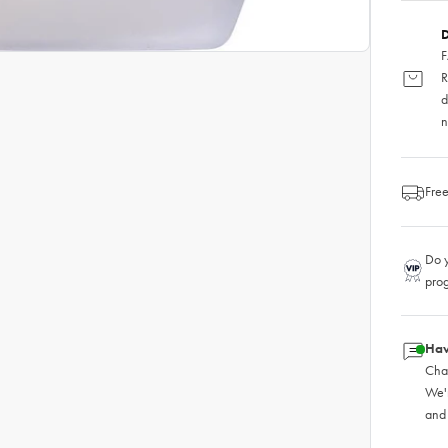
D
F
R
d
n
Free
Do y
pro
Hav
Chat
We'
and