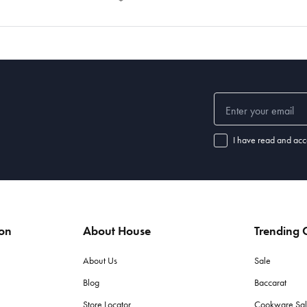
I have read and acc
ion
About House
Trending C
About Us
Sale
Blog
Baccarat
Store Locator
Cookware Sa