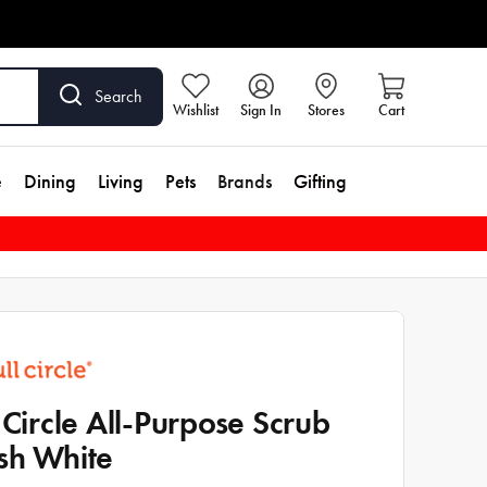
Search
Wishlist
Sign In
Stores
Cart
e
Dining
Living
Pets
Brands
Gifting
l Circle All-Purpose Scrub
sh White