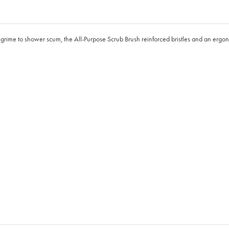
out grime to shower scum, the All-Purpose Scrub Brush reinforced bristles and an er