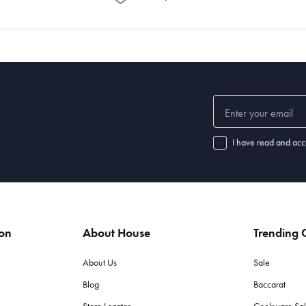
I have read and acc
ion
About House
Trending C
About Us
Sale
Blog
Baccarat