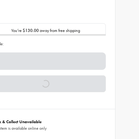
You’re
$130.00
away from free shipping
de:
ck & Collect Unavailable
 item is available online only