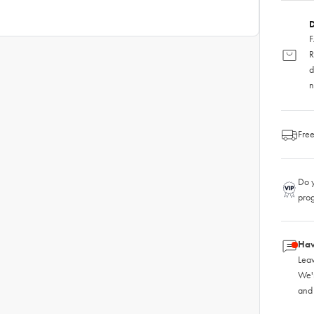
D
F
R
d
n
Free
Do y
pro
Hav
Leav
We'
and