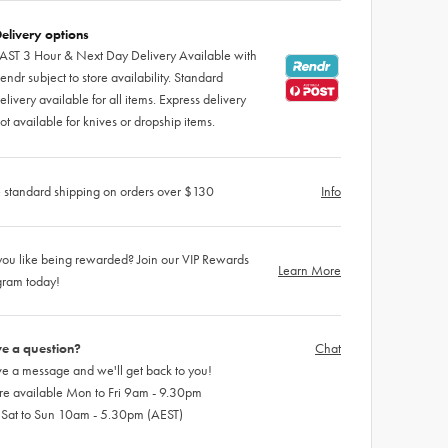
elivery options
AST 3 Hour & Next Day Delivery Available with
endr subject to store availability. Standard
elivery available for all items. Express delivery
ot available for knives or dropship items.
 standard shipping on orders over $130
Info
ou like being rewarded? Join our VIP Rewards
Learn More
gram today!
e a question?
Chat
e a message and we'll get back to you!
re available Mon to Fri 9am - 9.30pm
 Sat to Sun 10am - 5.30pm (AEST)