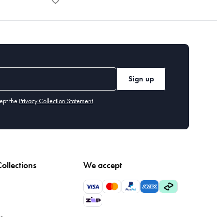
Sign up
ept the
Privacy Collection Statement
ollections
We accept