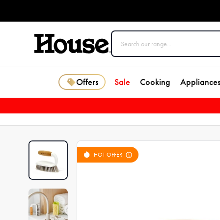
Offers
Sale
Cooking
Appliance
HOT OFFER