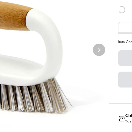
Item Co
Cli
This