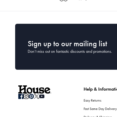
Sign up to our mailing list
Don’t miss out on fantastic discounts and promotions.
Help & Informat
Easy Returns
Fast Same Day Delivery