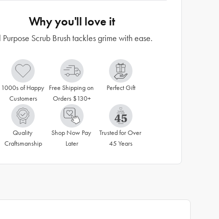
Why you'll love it
l Purpose Scrub Brush tackles grime with ease.
1000s of Happy 
Free Shipping on 
Perfect Gift
Customers
Orders $130+
Quality 
Shop Now Pay 
Trusted for Over 
Craftsmanship
Later
45 Years