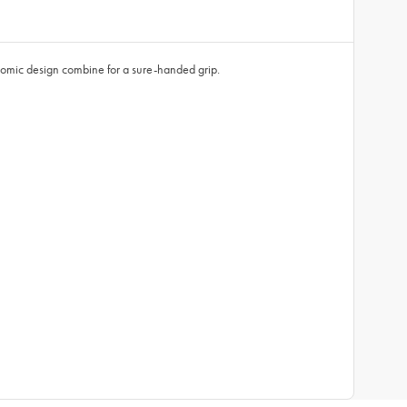
gonomic design combine for a sure-handed grip.