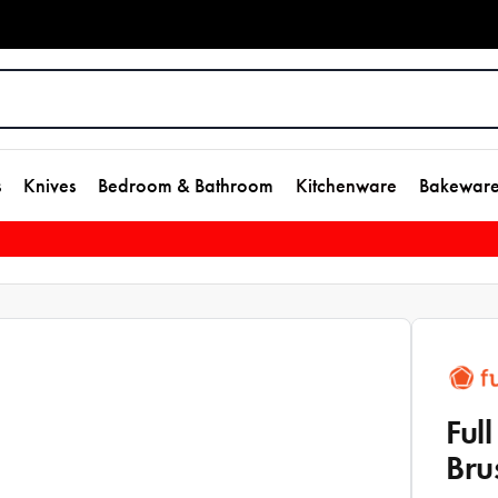
s
Knives
Bedroom & Bathroom
Kitchenware
Bakewar
Ful
Bru