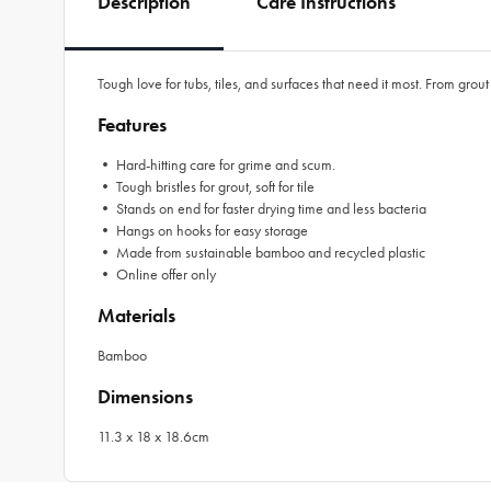
Description
Care Instructions
Tough love for tubs, tiles, and surfaces that need it most. From gr
Features
• Hard-hitting care for grime and scum.
• Tough bristles for grout, soft for tile
• Stands on end for faster drying time and less bacteria
• Hangs on hooks for easy storage
• Made from sustainable bamboo and recycled plastic
• Online offer only
Materials
Bamboo
Dimensions
11.3 x 18 x 18.6cm