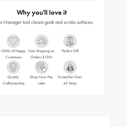
Why you'll love it
o Manager tool cleans gunk and scrubs surfaces.
1000s of Happy 
Free Shipping on 
Perfect Gift
Customers
Orders $130+
Quality 
Shop Now Pay 
Trusted for Over 
Craftsmanship
Later
45 Years