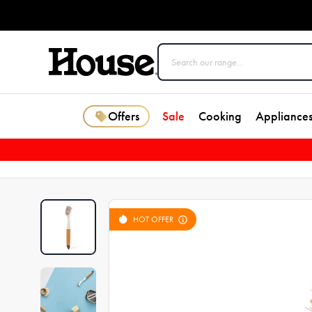
Offers
Sale
Cooking
Appliance
HOT OFFER