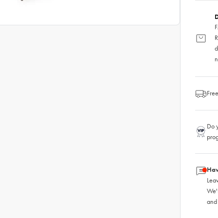
D
F
R
d
n
Free
Do y
pro
Hav
Leav
We'
and