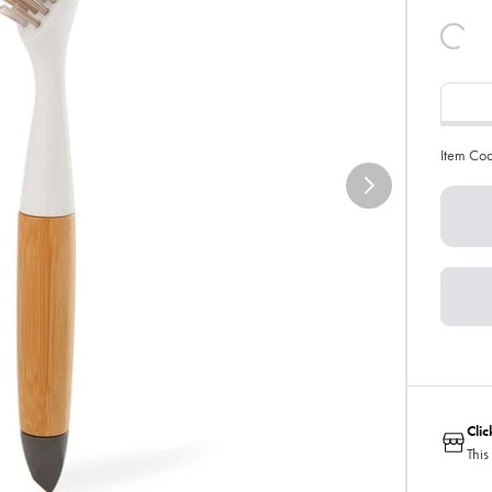
Item Co
Cli
This