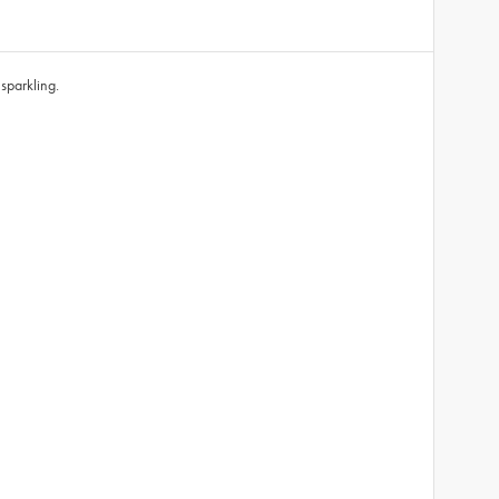
sparkling.