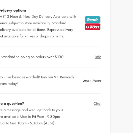
elivery options
AST 3 Hour & Next Day Delivery Available with
endr subject to store availability. Standard
elivery available for all items. Express delivery
ot available for knives or dropship items.
 standard shipping on orders over $130
Info
ou like being rewarded? Join our VIP Rewards
Learn More
gram today!
e a question?
Chat
e a message and we'll get back to you!
re available Mon to Fri 9am - 9.30pm
 Sat to Sun 10am - 5.30pm (AEST)