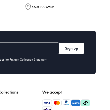
Over 100 Stores
Sign up
ept the
Privacy Collection Statement
ollections
We accept