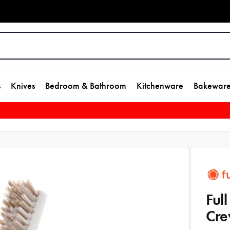
s
Knives
Bedroom & Bathroom
Kitchenware
Bakewar
Ful
Cre