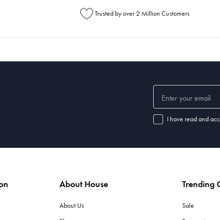
Trusted by over 2 Million Customers
I have read and acc
ion
About House
Trending C
About Us
Sale