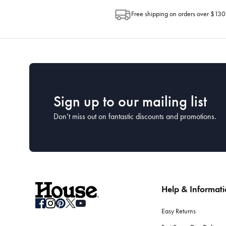
Free shipping on orders over $130
Sign up to our mailing list
Don’t miss out on fantastic discounts and promotions.
Help & Informat
Easy Returns