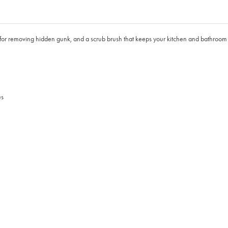
 for removing hidden gunk, and a scrub brush that keeps your kitchen and bathroom 
es