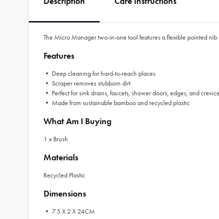
Description
Care Instructions
The Micro Manager two-in-one tool features a flexible pointed nib
Features
• Deep cleaning for hard-to-reach places
• Scraper removes stubborn dirt
• Perfect for sink drains, faucets, shower doors, edges, and crevic
• Made from sustainable bamboo and recycled plastic
What Am I Buying
1 x Brush
Materials
Recycled Plastic
Dimensions
• 7.5 X 2 X 24CM