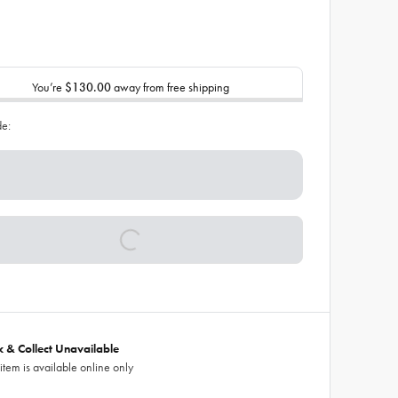
You’re
$130.00
away from free shipping
de:
ck & Collect Unavailable
 item is available online only