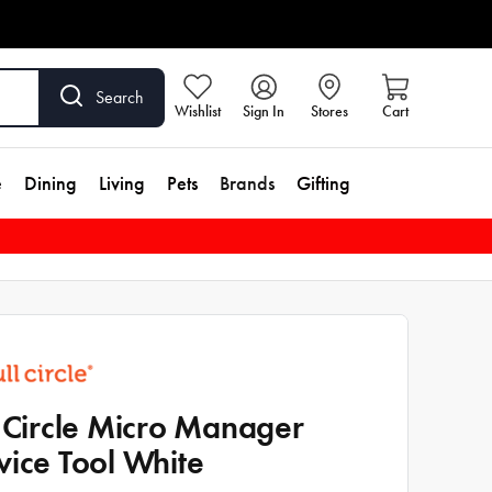
Search
Wishlist
Sign In
Stores
Cart
e
Dining
Living
Pets
Brands
Gifting
l Circle Micro Manager
vice Tool White