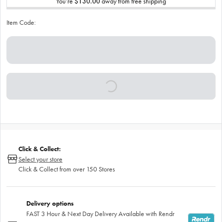
You’re
$130.00
away from free shipping
Item Code:
Click & Collect:
Select your store
Click & Collect from over 150 Stores
Delivery options
FAST 3 Hour & Next Day Delivery Available with Rendr