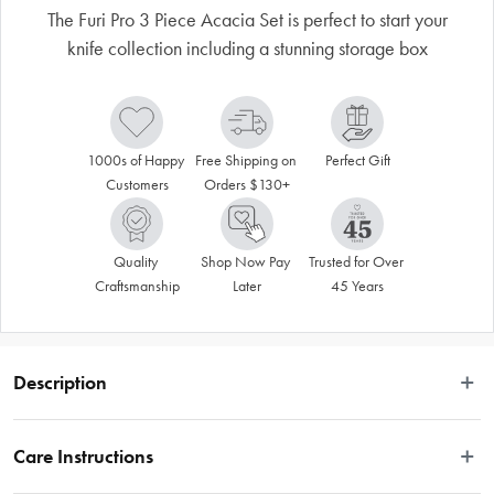
The Furi Pro 3 Piece Acacia Set is perfect to start your
knife collection including a stunning storage box
1000s of Happy 
Free Shipping on 
Perfect Gift
Customers
Orders $130+
Quality 
Shop Now Pay 
Trusted for Over 
Craftsmanship
Later
45 Years
Description
Disclaimer: Customers in the states and territories that prohibit 
Care Instructions
knife sales to minors may be required to verify their age and 
provide proof at delivery