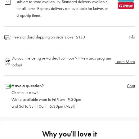
subject to store availability. Standard delivery available
for all items. Express delivery not available for knives or
dropship items.
Free standard shipping on orders over $130
Info
Do you like being rewarded? Join our VIP Rewards program
Learn More
today!
Have a question?
Chat
Chat to us now!
We're available Mon to Fri 9am - 9.30pm
and Sat to Sun 10am - 5.30pm (AEST)
Why you'll love it