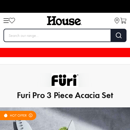
Furi Pro 3 Piece Acacia Set
HOT OFFER