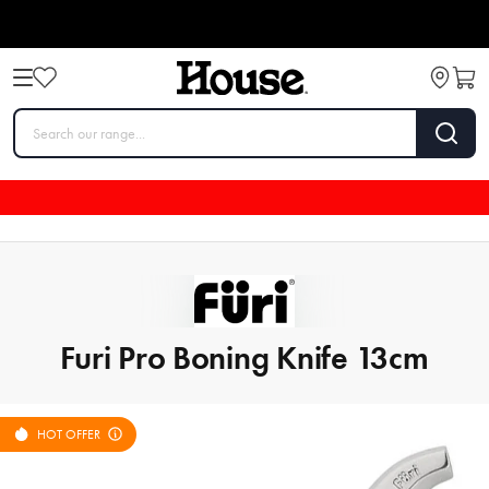
Furi Pro Boning Knife 13cm
HOT OFFER