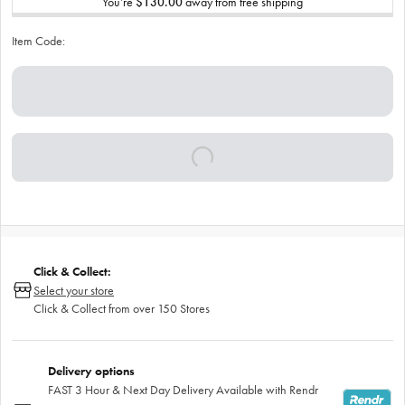
You’re
$130.00
away from free shipping
Item Code:
Click & Collect:
Select your store
Click & Collect from over 150 Stores
Delivery options
FAST 3 Hour & Next Day Delivery Available with Rendr