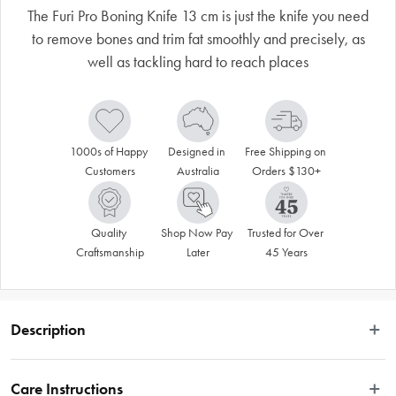
The Furi Pro Boning Knife 13 cm is just the knife you need
to remove bones and trim fat smoothly and precisely, as
well as tackling hard to reach places
1000s of Happy 
Designed in 
Free Shipping on 
Customers
Australia
Orders $130+
Quality 
Shop Now Pay 
Trusted for Over 
Craftsmanship
Later
45 Years
Description
Disclaimer: Customers in the states and territories that prohibit 
Care Instructions