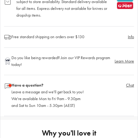
subject to store availability. Standard delivery available
for all items. Express delivery not available for knives or
dropship items.
Free standard shipping on orders over $130
Info
Do you like being rewarded? Join our VIP Rewards program
Learn More
today!
Have a question?
Chat
Leave a message and we'll get back to you!
We're available Mon to Fri 9am - 9.30pm
and Sat to Sun 10am - 5.30pm (AEST)
Why you'll love it