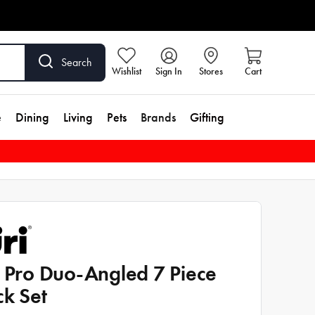
Search
Wishlist
Sign In
Stores
Cart
e
Dining
Living
Pets
Brands
Gifting
i Pro Duo-Angled 7 Piece
ck Set