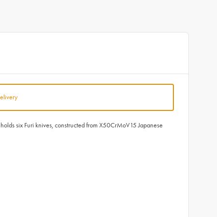
elivery
ock holds six Furi knives, constructed from X50CrMoV15 Japanese