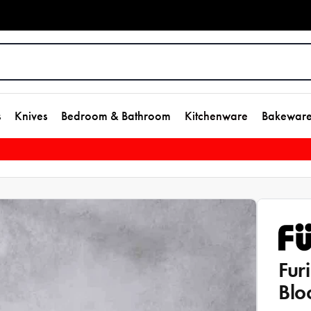
s
Knives
Bedroom & Bathroom
Kitchenware
Bakewar
Fur
Blo