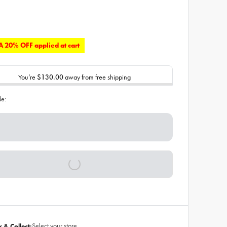
 20% OFF applied at cart
You’re
$130.00
away from free shipping
de:
Select your store
k & Collect: