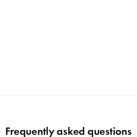
Frequently asked questions