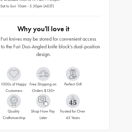
 Sat to Sun 10am - 5.30pm (AEST)
Why you'll love it
 Furi knives may be stored for convenient access
 to the Furi Duo-Angled knife block's dual-position
design.
1000s of Happy 
Free Shipping on 
Perfect Gift
Customers
Orders $130+
Quality 
Shop Now Pay 
Trusted for Over 
Craftsmanship
Later
45 Years