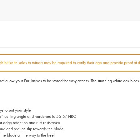
rohibit knife sales to minors may be required to verify their age and provide proof at d
 that allow your Furi knives to be stored for easy access. The stunning white oak bl
 to suit your style
6° cutting angle and hardened to 55-57 HRC
 edge retention and rust resistance
and and reduce slip towards the blade
 the blade all the way to the heel