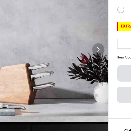
EXTRA
Item Co
Clic