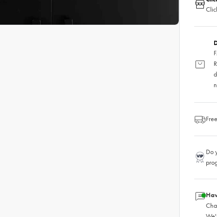
Clic
D
F
R
d
n
Free
Do y
pro
Hav
Chat
We'