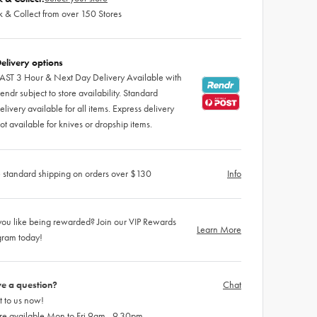
k & Collect from over 150 Stores
elivery options
AST 3 Hour & Next Day Delivery Available with
endr subject to store availability. Standard
elivery available for all items. Express delivery
ot available for knives or dropship items.
 standard shipping on orders over $130
Info
ou like being rewarded? Join our VIP Rewards
Learn More
gram today!
e a question?
Chat
 to us now!
re available Mon to Fri 9am - 9.30pm