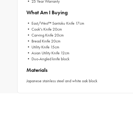
• 25 Year Warranty
What Am I Buying
• East/West™ Santoku Knife 17cm
• Cook's Knife 20cm
• Carving Knife 20cm
• Bread Knife 20cm
• Utility Knife 15cm
• Asian Utility Knife 12cm
• Duo-Angled knife block
Materials
Japanese stainless steel and white oak block