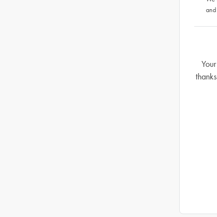
and
Your
thanks