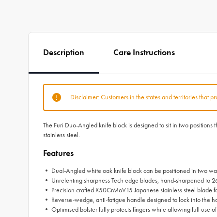
Description
Care Instructions
Disclaimer: Customers in the states and territories that p
The Furi Duo-Angled knife block is designed to sit in two positions
stainless steel.
Features
• Dual-Angled white oak knife block can be positioned in two ways
• Unrelenting sharpness Tech edge blades, hand-sharpened to 2
• Precision crafted X50CrMoV15 Japanese stainless steel blade for
• Reverse-wedge, anti-fatigue handle designed to lock into the h
• Optimised bolster fully protects fingers while allowing full use of