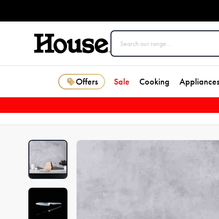
Offers
Sale
Cooking
Appliance