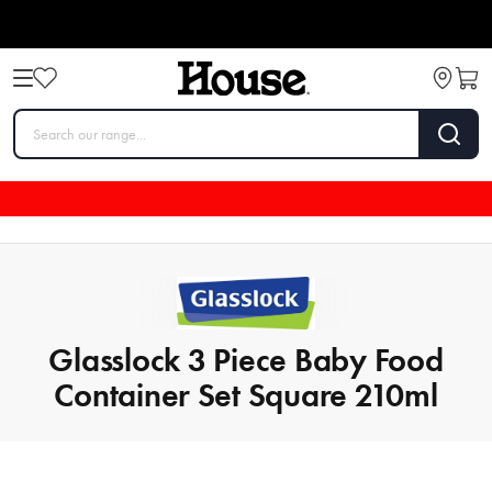
Glasslock 3 Piece Baby Food
Container Set Square 210ml