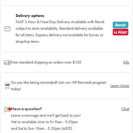
Delivery options
FAST 3 Hour & Next Day Delivery Available with Rendr
subject to store availability. Standard delivery available
for all items. Express delivery not available for knives or
dropship items.
Free standard shipping on orders over $130
Info
Do you like being rewarded? Join our VIP Rewards program
Learn More
today!
Have a question?
Chat
Leave a message and we'll get back to you!
We're available Mon to Fri 9am - 9.30pm
and Sat to Sun 10am - 5.30pm (AEST)