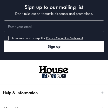
Sign up to our mailing list
Don’t miss out on fantastic discounts and promotions.
I have read and accept the
Privacy Collection Statement
Sign up
Help & Information
Easy Returns