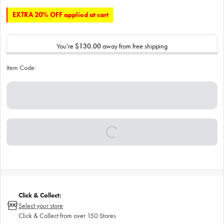
EXTRA 20% OFF applied at cart
You’re
$130.00
away from free shipping
Item Code:
Click & Collect:
Select your store
Click & Collect from over 150 Stores