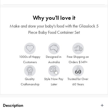
Why you'll love it
Make and store your baby's food with the Glasslock 5
Piece Baby Food Container Set
1000s of Happy 
Designed in 
Free Shipping on 
Customers
Australia
Orders $149+
Quality 
Style Now Pay 
Trusted for Over 
Craftsmanship
Later
60 Years
Description